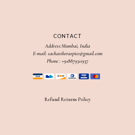
CONTACT
Address:Mumbai, India
E-mail:
sachastheraspice@gmail.com
Phone :
+918879311937
Refund Returns Policy