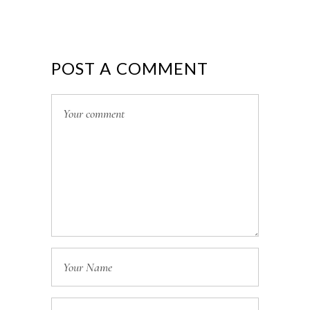
POST A COMMENT