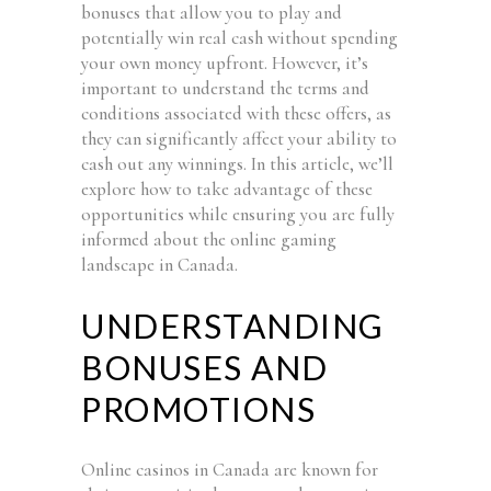
bonuses that allow you to play and
potentially win real cash without spending
your own money upfront. However, it’s
important to understand the terms and
conditions associated with these offers, as
they can significantly affect your ability to
cash out any winnings. In this article, we’ll
explore how to take advantage of these
opportunities while ensuring you are fully
informed about the online gaming
landscape in Canada.
UNDERSTANDING
BONUSES AND
PROMOTIONS
Online casinos in Canada are known for