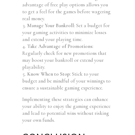
advantage of free play options allows you
to get a feel for the games before wagering
real money.
Manage Your Bankroll:
Set a budget for
your gaming activities to minimize losses
and extend your playing time.
Take Advantage of Promotions:
Regularly check for new promotions that
may boost your bankroll or extend your
playability.
Know When to Stop:
Stick to your
budget and be mindful of your winnings to
ensure a sustainable gaming experience.
Implementing these strategies can enhance
your ability to enjoy the gaming experience
and lead to potential wins without risking
your own funds.