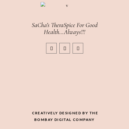
SaCha’s TheraSpice For Good
Health…Always!!!
CREATIVELY DESIGNED BY
THE
BOMBAY DIGITAL COMPANY