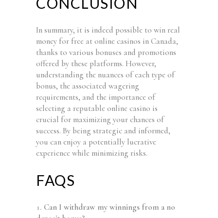
CONCLUSION
In summary, it is indeed possible to win real
money for free at online casinos in Canada,
thanks to various bonuses and promotions
offered by these platforms. However,
understanding the nuances of each type of
bonus, the associated wagering
requirements, and the importance of
selecting a reputable online casino is
crucial for maximizing your chances of
success. By being strategic and informed,
you can enjoy a potentially lucrative
experience while minimizing risks.
FAQS
Can I withdraw my winnings from a no