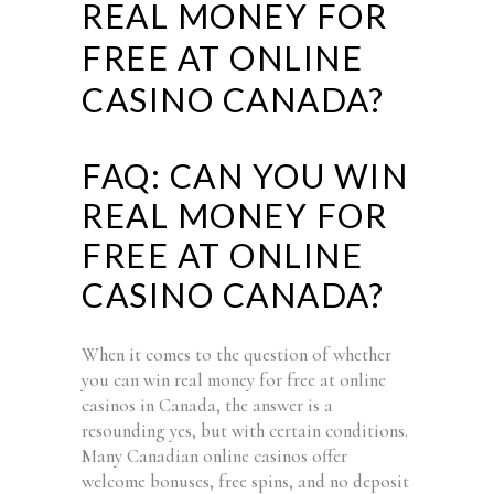
REAL MONEY FOR
FREE AT ONLINE
CASINO CANADA?
FAQ: CAN YOU WIN
REAL MONEY FOR
FREE AT ONLINE
CASINO CANADA?
When it comes to the question of whether
you can win real money for free at online
casinos in Canada, the answer is a
resounding yes, but with certain conditions.
Many Canadian online casinos offer
welcome bonuses, free spins, and no deposit