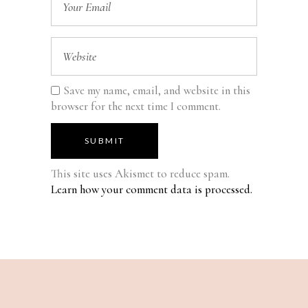
Save my name, email, and website in this
browser for the next time I comment.
SUBMIT
This site uses Akismet to reduce spam.
Learn how your comment data is processed.