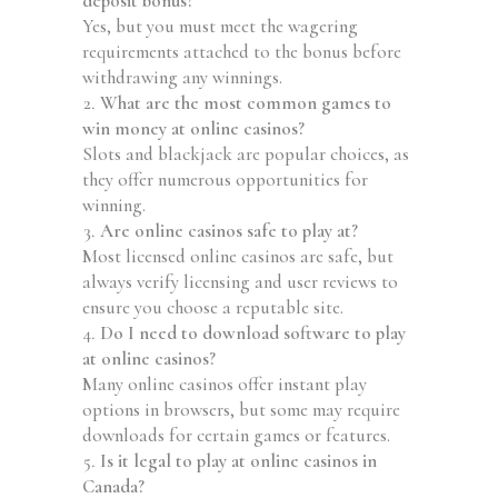
deposit bonus?
Yes, but you must meet the wagering
requirements attached to the bonus before
withdrawing any winnings.
What are the most common games to
win money at online casinos?
Slots and blackjack are popular choices, as
they offer numerous opportunities for
winning.
Are online casinos safe to play at?
Most licensed online casinos are safe, but
always verify licensing and user reviews to
ensure you choose a reputable site.
Do I need to download software to play
at online casinos?
Many online casinos offer instant play
options in browsers, but some may require
downloads for certain games or features.
Is it legal to play at online casinos in
Canada?