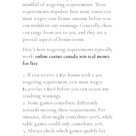
mindful of wagering requirements. These
requirements stipulate how many times you
must wager your bonus amount before you
can withdraw any winnings. Generally, these
can range from 20x to 50x, and they are a
pivotal aspect of bonus terms.
Here’s how wagering requirements typically
work:
online casino canada win real money
for free
If you receive a $50 bonus with a 30x
wagering requirement, you must wager
$1,500 (30 x $50) before you can access any
resulting winnings.
Some games contribute differently
towards meeting these requirements. For
instance, slots might contribute 100%, while
table games could only contribute 10%.
Always check which games qualify for