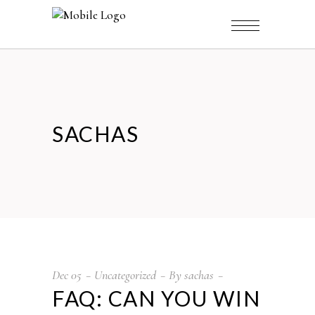
SACHAS
Dec
05
Uncategorized
By
sachas
FAQ: CAN YOU WIN