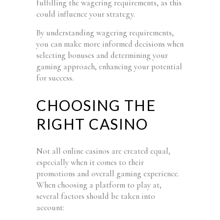
fulfilling the wagering requirements, as this
could influence your strategy.
By understanding wagering requirements,
you can make more informed decisions when
selecting bonuses and determining your
gaming approach, enhancing your potential
for success.
CHOOSING THE
RIGHT CASINO
Not all online casinos are created equal,
especially when it comes to their
promotions and overall gaming experience.
When choosing a platform to play at,
several factors should be taken into
account: