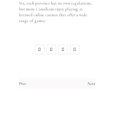
Yes, each province has its own regulations,
but many Canadians enjoy playing at
licensed online casinos that offer a wide
range of games.
Prev
Next