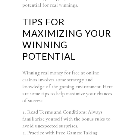
potential for real winnings.
TIPS FOR
MAXIMIZING YOUR
WINNING
POTENTIAL
Winning real money for free at online
casinos involves some strategy and
knowledge of the gaming environment. Here
are some tips to help maximize your chances
of success:
Read Terms and Conditions:
Always
familiarize yourself with the bonus rules to
avoid unexpected surprises.
Practice with Free Games:
Taking