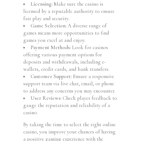
Licensing:
Make sure the casino is
licensed by a reputable authority to ensure
fair play and security.
Game Selection:
A diverse range of
games means more opportunities to find
games you excel at and enjoy.
Payment Methods:
Look for casinos
offering various payment options for
deposits and withdrawals, including e-
wallets, credit cards, and bank transfers.
Customer Support:
Ensure a responsive
support team via live chat, email, or phone
to address any concerns you may encounter.
User Reviews:
Check player feedback to
gauge the reputation and reliability of a
casino.
By taking the time to select the right online
casino, you improve your chances of having
a positive gaming experience with the