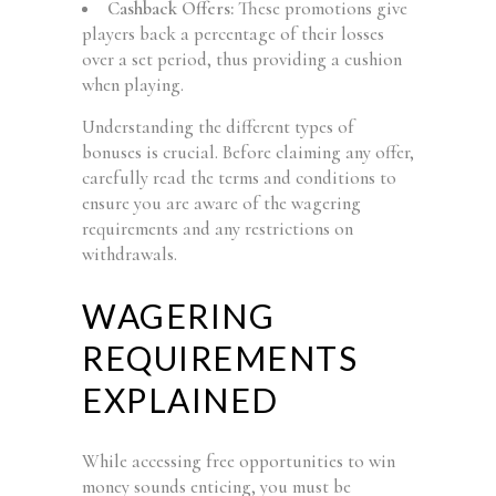
Cashback Offers:
These promotions give
players back a percentage of their losses
over a set period, thus providing a cushion
when playing.
Understanding the different types of
bonuses is crucial. Before claiming any offer,
carefully read the terms and conditions to
ensure you are aware of the wagering
requirements and any restrictions on
withdrawals.
WAGERING
REQUIREMENTS
EXPLAINED
While accessing free opportunities to win
money sounds enticing, you must be