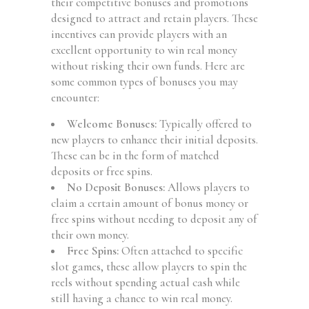
their competitive bonuses and promotions
designed to attract and retain players. These
incentives can provide players with an
excellent opportunity to win real money
without risking their own funds. Here are
some common types of bonuses you may
encounter:
Welcome Bonuses:
Typically offered to
new players to enhance their initial deposits.
These can be in the form of matched
deposits or free spins.
No Deposit Bonuses:
Allows players to
claim a certain amount of bonus money or
free spins without needing to deposit any of
their own money.
Free Spins:
Often attached to specific
slot games, these allow players to spin the
reels without spending actual cash while
still having a chance to win real money.