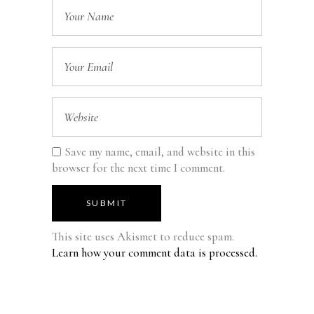
Save my name, email, and website in this
browser for the next time I comment.
SUBMIT
This site uses Akismet to reduce spam.
Learn how your comment data is processed.