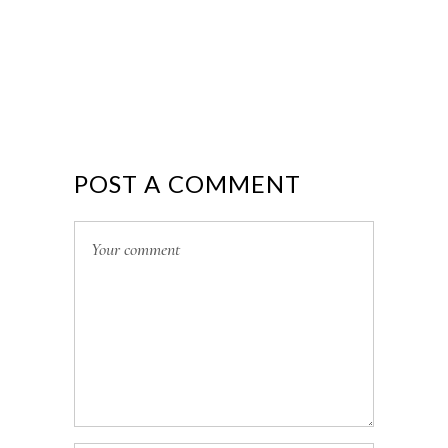
POST A COMMENT