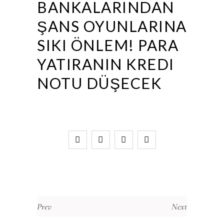
BANKALARINDAN
ŞANS OYUNLARINA
SIKI ÖNLEM! PARA
YATIRANIN KREDI
NOTU DÜŞECEK
Prev
Next