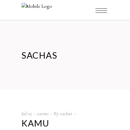
SACHAS
Jul
05
casino
By
sachas
KAMU