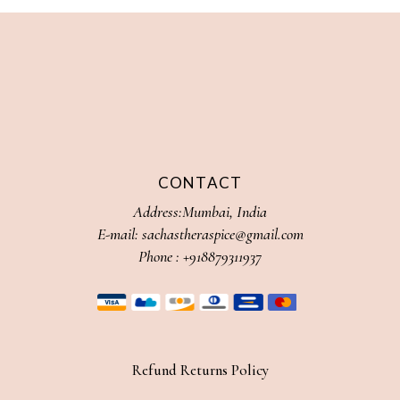
CONTACT
Address:Mumbai, India
E-mail:
sachastheraspice@gmail.com
Phone :
+918879311937
Refund Returns Policy