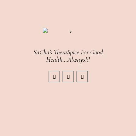
SaCha’s TheraSpice For Good
Health…Always!!!