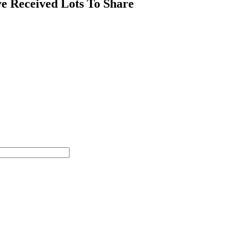
ve Received Lots To Share