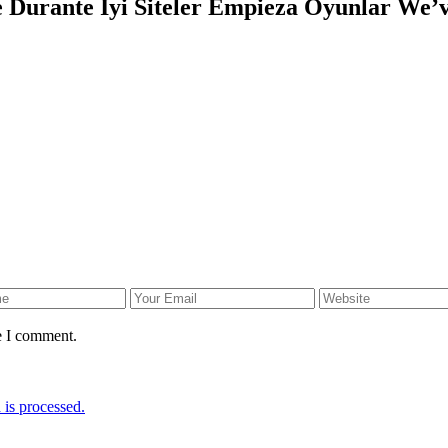
 Durante İyi Siteler Empieza Oyunlar We’
e I comment.
is processed.