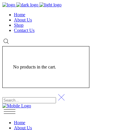
Home
About Us
Shop
Contact Us
No products in the cart.
Home
About Us