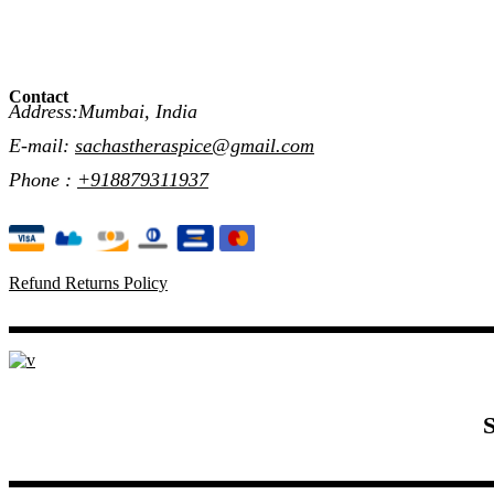
Contact
Address:Mumbai, India
E-mail:
sachastheraspice@gmail.com
Phone :
+918879311937
Refund Returns Policy