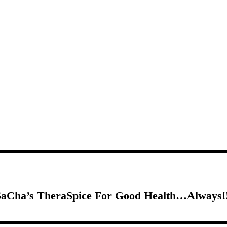
SaCha’s TheraSpice For Good Health…Always!!