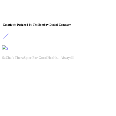
Creatively Designed By
The Bombay Digital Company
SaCha’s TheraSpice For Good Health…Always!!!