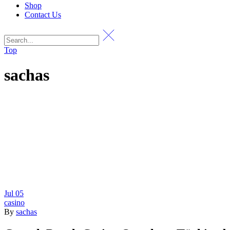
Shop
Contact Us
Top
sachas
Jul
05
casino
By
sachas