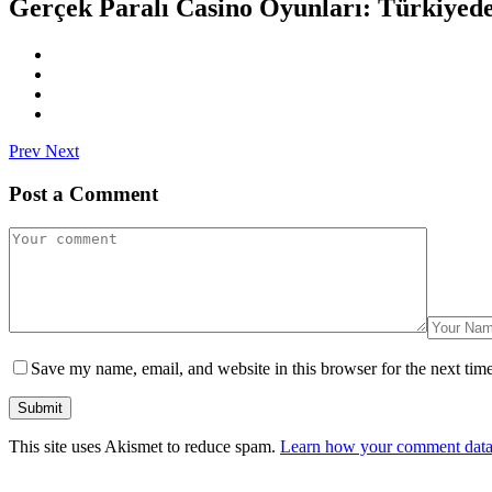
Gerçek Paralı Casino Oyunları: Türkiyede
Prev
Next
Post a Comment
Save my name, email, and website in this browser for the next tim
Submit
This site uses Akismet to reduce spam.
Learn how your comment data 