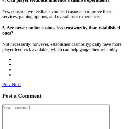
4. Can player feedback influence a casino’s operations?
Yes, constructive feedback can lead casinos to improve their
services, gaming options, and overall user experience.
5. Are newer online casinos less trustworthy than established
ones?
Not necessarily; however, established casinos typically have more
player feedback available, which can help gauge their reliability.
Prev
Next
Post a Comment