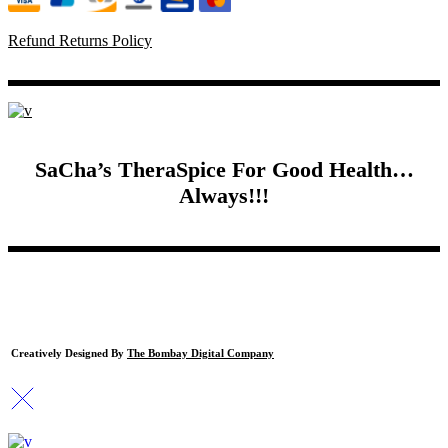
Refund Returns Policy
SaCha’s TheraSpice For Good Health…
Always!!!
Creatively Designed By
The Bombay Digital Company