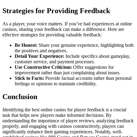
Strategies for Providing Feedback
As a player, your voice matters. If you’ve had experiences at online
casinos, sharing your feedback can make a difference. Here are
effective strategies for providing valuable feedback:
Be Honest:
Share your genuine experience, highlighting both
the positives and negatives.
Detail Your Experience:
Include specifics about gameplay,
customer service, and payment processes.
Use Constructive Criticism:
Offer suggestions for
improvement rather than just complaining about issues.
Stick to Facts:
Provide factual accounts rather than personal
feelings or opinions to maintain credibility.
Conclusion
Identifying the best online casino for player feedback is a crucial
task that helps new players make informed decisions. By
understanding the importance of player reviews, analyzing feedback
properly, and engaging with casinos constructively, players can
significantly enhance their gaming experiences. Notably, well-