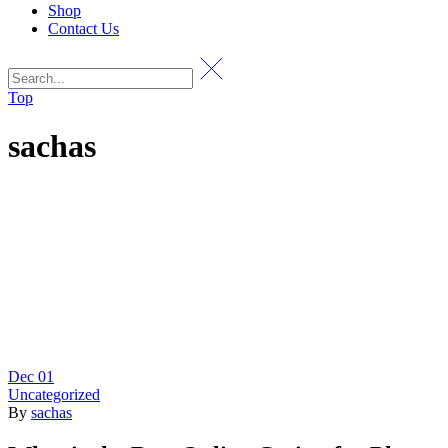
Shop
Contact Us
Top
sachas
Dec
01
Uncategorized
By
sachas