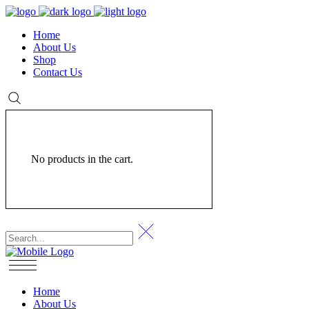
Home
About Us
Shop
Contact Us
No products in the cart.
Home
About Us