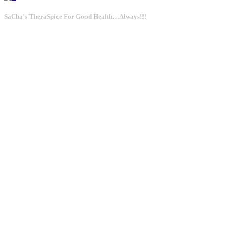
SaCha’s TheraSpice For Good Health…Always!!!