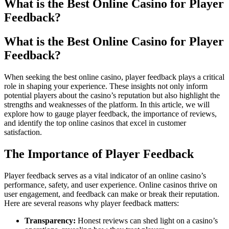
What is the Best Online Casino for Player
Feedback?
What is the Best Online Casino for Player
Feedback?
When seeking the best online casino, player feedback plays a critical
role in shaping your experience. These insights not only inform
potential players about the casino’s reputation but also highlight the
strengths and weaknesses of the platform. In this article, we will
explore how to gauge player feedback, the importance of reviews,
and identify the top online casinos that excel in customer
satisfaction.
The Importance of Player Feedback
Player feedback serves as a vital indicator of an online casino’s
performance, safety, and user experience. Online casinos thrive on
user engagement, and feedback can make or break their reputation.
Here are several reasons why player feedback matters:
Transparency:
Honest reviews can shed light on a casino’s