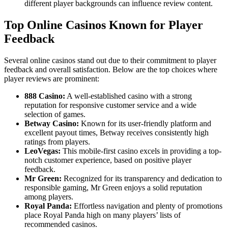
different player backgrounds can influence review content.
Top Online Casinos Known for Player
Feedback
Several online casinos stand out due to their commitment to player
feedback and overall satisfaction. Below are the top choices where
player reviews are prominent:
888 Casino:
A well-established casino with a strong
reputation for responsive customer service and a wide
selection of games.
Betway Casino:
Known for its user-friendly platform and
excellent payout times, Betway receives consistently high
ratings from players.
LeoVegas:
This mobile-first casino excels in providing a top-
notch customer experience, based on positive player
feedback.
Mr Green:
Recognized for its transparency and dedication to
responsible gaming, Mr Green enjoys a solid reputation
among players.
Royal Panda:
Effortless navigation and plenty of promotions
place Royal Panda high on many players’ lists of
recommended casinos.