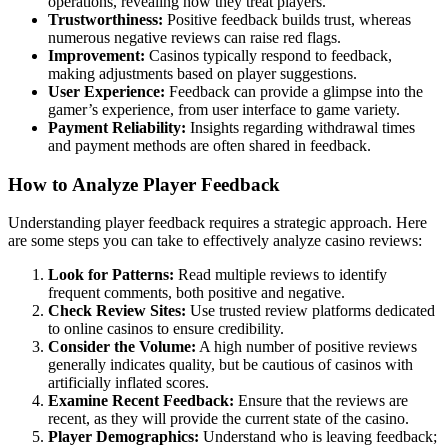
operations, revealing how they treat players.
Trustworthiness:
Positive feedback builds trust, whereas
numerous negative reviews can raise red flags.
Improvement:
Casinos typically respond to feedback,
making adjustments based on player suggestions.
User Experience:
Feedback can provide a glimpse into the
gamer’s experience, from user interface to game variety.
Payment Reliability:
Insights regarding withdrawal times
and payment methods are often shared in feedback.
How to Analyze Player Feedback
Understanding player feedback requires a strategic approach. Here
are some steps you can take to effectively analyze casino reviews:
Look for Patterns:
Read multiple reviews to identify
frequent comments, both positive and negative.
Check Review Sites:
Use trusted review platforms dedicated
to online casinos to ensure credibility.
Consider the Volume:
A high number of positive reviews
generally indicates quality, but be cautious of casinos with
artificially inflated scores.
Examine Recent Feedback:
Ensure that the reviews are
recent, as they will provide the current state of the casino.
Player Demographics:
Understand who is leaving feedback;