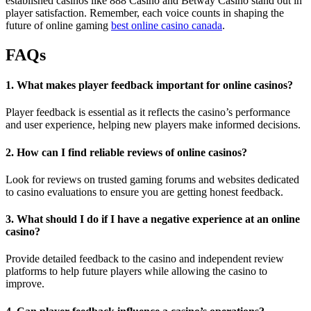
established casinos like 888 Casino and Betway Casino stand out in
player satisfaction. Remember, each voice counts in shaping the
future of online gaming
best online casino canada
.
FAQs
1. What makes player feedback important for online casinos?
Player feedback is essential as it reflects the casino’s performance
and user experience, helping new players make informed decisions.
2. How can I find reliable reviews of online casinos?
Look for reviews on trusted gaming forums and websites dedicated
to casino evaluations to ensure you are getting honest feedback.
3. What should I do if I have a negative experience at an online
casino?
Provide detailed feedback to the casino and independent review
platforms to help future players while allowing the casino to
improve.