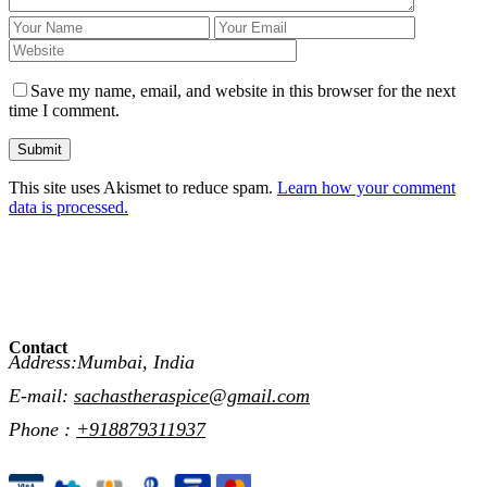
Save my name, email, and website in this browser for the next
time I comment.
Submit
This site uses Akismet to reduce spam.
Learn how your comment
data is processed.
Contact
Address:Mumbai, India
E-mail:
sachastheraspice@gmail.com
Phone :
+918879311937