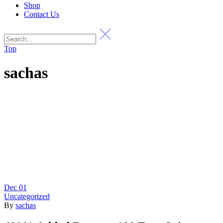
Shop
Contact Us
Top
sachas
Dec
01
Uncategorized
By
sachas