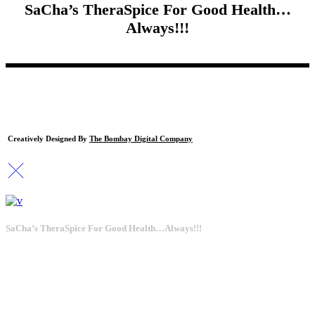
SaCha’s TheraSpice For Good Health…
Always!!!
Creatively Designed By
The Bombay Digital Company
SaCha’s TheraSpice For Good Health…Always!!!