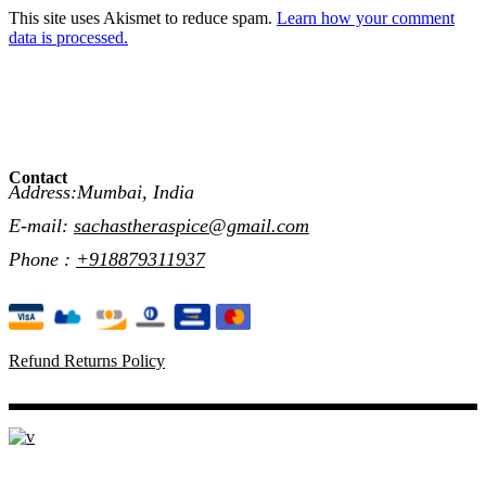
This site uses Akismet to reduce spam.
Learn how your comment
data is processed.
Contact
Address:Mumbai, India
E-mail:
sachastheraspice@gmail.com
Phone :
+918879311937
Refund Returns Policy