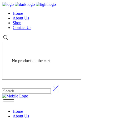
Home
About Us
Shop
Contact Us
No products in the cart.
Home
About Us