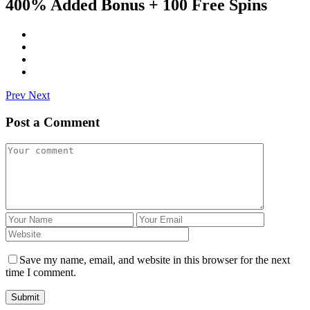
400% Added Bonus + 100 Free Spins
Prev
Next
Post a Comment
Save my name, email, and website in this browser for the next
time I comment.
Submit