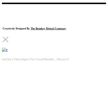
Creatively Designed By
The Bombay Digital Company
SaCha’s TheraSpice For Good Health…Always!!!