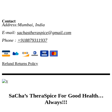
Contact
Address:Mumbai, India
E-mail:
sachastheraspice@gmail.com
Phone :
+918879311937
Refund Returns Policy
SaCha’s TheraSpice For Good Health…
Always!!!