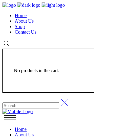
Home
About Us
Shop
Contact Us
No products in the cart.
Home
About Us