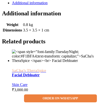
Additional information
Additional information
Weight
0.8 kg
Dimensions
3.5 × 3.5 × 1 cm
Related products
SaCha’s TheraSpice
Facial Debloater
Skin Care
₹
3,000.00
ORDER ON WHATSAPP