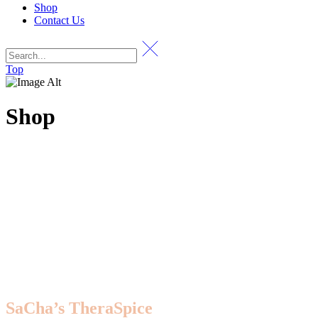
Shop
Contact Us
Top
Shop
SaCha’s TheraSpice