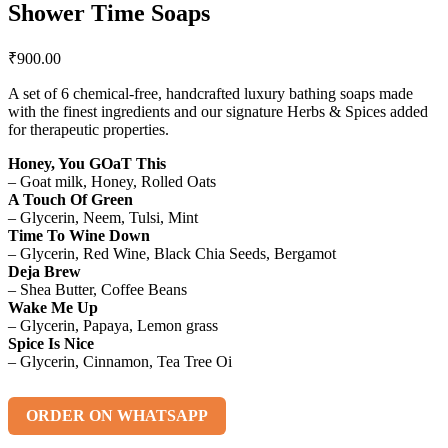
Shower Time Soaps
₹
900.00
A set of 6 chemical-free, handcrafted luxury bathing soaps made
with the finest ingredients and our signature Herbs & Spices added
for therapeutic properties.
Honey, You GOaT This
– Goat milk, Honey, Rolled Oats
A Touch Of Green
– Glycerin, Neem, Tulsi, Mint
Time To Wine Down
– Glycerin, Red Wine, Black Chia Seeds, Bergamot
Deja Brew
– Shea Butter, Coffee Beans
Wake Me Up
– Glycerin, Papaya, Lemon grass
Spice Is Nice
– Glycerin, Cinnamon, Tea Tree Oi
ORDER ON WHATSAPP