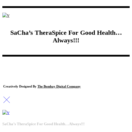
SaCha’s TheraSpice For Good Health…
Always!!!
Creatively Designed By
The Bombay Digital Company
SaCha’s TheraSpice For Good Health…Always!!!