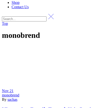
Shop
Contact Us
Top
monobrend
Nov
21
monobrend
By
sachas