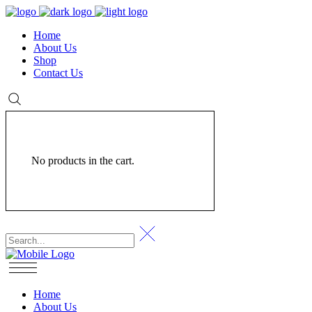
Home
About Us
Shop
Contact Us
No products in the cart.
Home
About Us