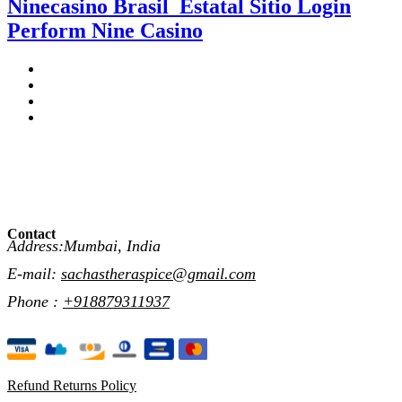
Ninecasino Brasil ️ Estatal Sitio Login
Perform Nine Casino
Contact
Address:Mumbai, India
E-mail:
sachastheraspice@gmail.com
Phone :
+918879311937
Refund Returns Policy