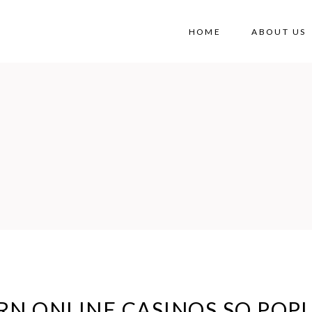
HOME
ABOUT US
N ONLINE CASINOS SO POP