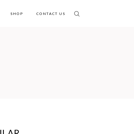
SHOP
CONTACT US
No products in the cart.
ULAR