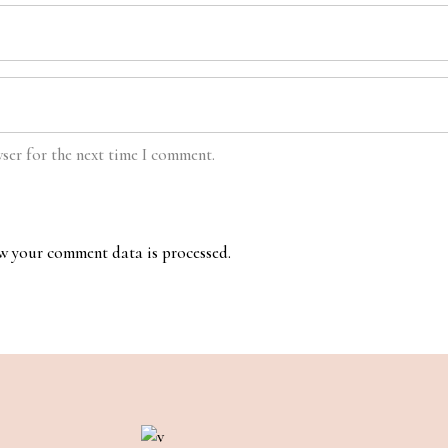
ser for the next time I comment.
w your comment data is processed.