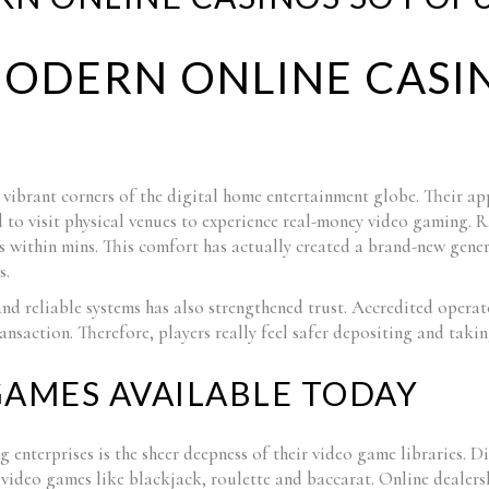
ODERN ONLINE CASI
vibrant corners of the digital home entertainment globe. Their app
to visit physical venues to experience real-money video gaming. R
 within mins. This comfort has actually created a brand-new gene
s.
d reliable systems has also strengthened trust. Accredited operat
nsaction. Therefore, players really feel safer depositing and takin
GAMES AVAILABLE TODAY
g enterprises is the sheer deepness of their video game libraries. 
video games like blackjack, roulette and baccarat. Online dealersh