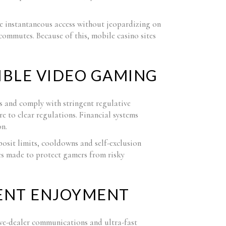
se instantaneous access without jeopardizing on
 commutes. Because of this, mobile casino sites
IBLE VIDEO GAMING
es and comply with stringent regulative
e to clear regulations. Financial systems
on.
posit limits, cooldowns and self-exclusion
es made to protect gamers from risky
MENT ENJOYMENT
live-dealer communications and ultra-fast