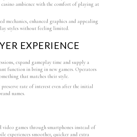
e casino ambience with the comfort of playing at
aded mechanics, enhanced graphics and appealing
ay styles without feeling limited.
YER EXPERIENCE
sessions, expand gameplay time and supply a
cant function in bring in new gamers. Operators
omething that matches their style.
reserve rate of interest even after the initial
 brand names.
red video games through smartphones instead of
bile experiences smoother, quicker and extra