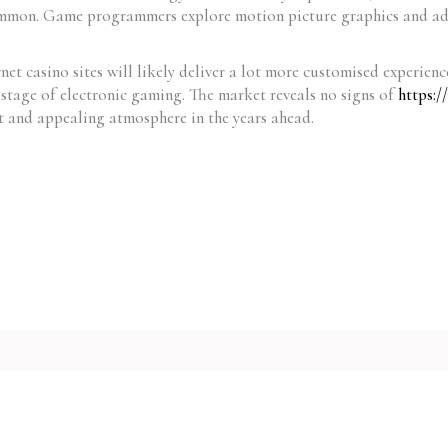
ommon. Game programmers explore motion picture graphics and adv
net casino sites will likely deliver a lot more customised experien
t stage of electronic gaming. The market reveals no signs of
https:/
t and appealing atmosphere in the years ahead.