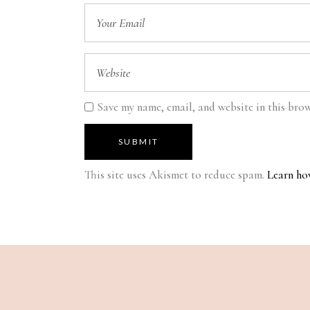
Save my name, email, and website in this brow
SUBMIT
This site uses Akismet to reduce spam.
Learn ho