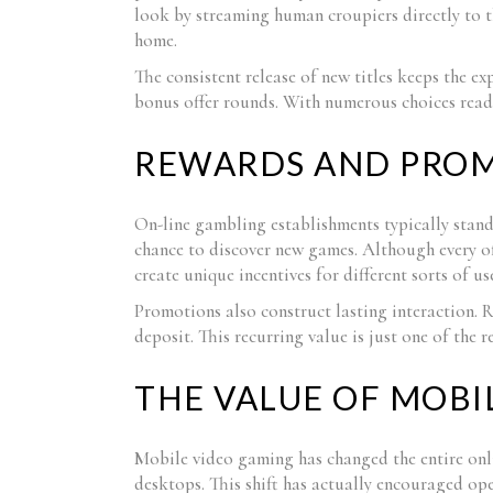
look by streaming human croupiers directly to t
home.
The consistent release of new titles keeps the 
bonus offer rounds. With numerous choices readi
REWARDS AND PROM
On-line gambling establishments typically stand
chance to discover new games. Although every off
create unique incentives for different sorts of 
Promotions also construct lasting interaction. Ro
deposit. This recurring value is just one of the
THE VALUE OF MOBI
Mobile video gaming has changed the entire onli
desktops. This shift has actually encouraged ope