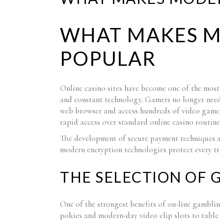
WHAT MAKES M
POPULAR
Online casino sites have become one of the most 
and constant technology. Gamers no longer need 
web browser and access hundreds of video games
rapid access over standard online casino routine
The development of secure payment techniques an
modern encryption technologies protect every tra
THE SELECTION OF 
One of the strongest benefits of on-line gamblin
pokies and modern-day video clip slots to table 