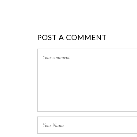
POST A COMMENT