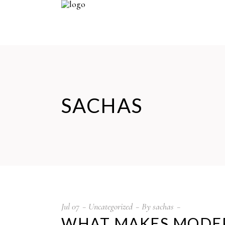
SACHAS
Jul
07
Uncategorized
By
sachas
WHAT MAKES MODER