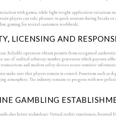
nteraction with games, while light-weight application variations u
ertain players can take pleasure in quick sessions during breaks or
-line gaming for several customers worldwide.
TY, LICENSING AND RESPONS
ccess. Reliable operators obtain permits from recognised authoriti
ke use of audited arbitrary number generators which payouts adher
 transactions and modern safety devices secure sensitive informati
ist make sure that players remain in control. Functions such as de
ging atmosphere. The industry remains to progress with new polici
LINE GAMBLING ESTABLISH
ards also better technology. Virtual reality experiences, boosted 