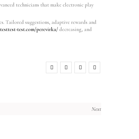
anced technicians that make electronic play
ces. Tailored suggestions, adaptive rewards and
/testtest-test.com/perevirka/
decreasing, and
Next