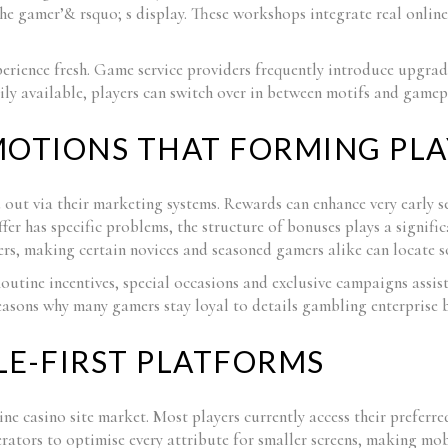
he gamer’& rsquo; s display. These workshops integrate real onlin
experience fresh. Game service providers frequently introduce upgr
ly available, players can switch over in between motifs and gamepl
OTIONS THAT FORMING PLA
 out via their marketing systems. Rewards can enhance very early 
er has specific problems, the structure of bonuses plays a signifi
users, making certain novices and seasoned gamers alike can locate s
utine incentives, special occasions and exclusive campaigns assist p
 reasons why many gamers stay loyal to details gambling enterprise
LE-FIRST PLATFORMS
ne casino site market. Most players currently access their prefer
rators to optimise every attribute for smaller screens, making mo