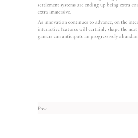
settlement systems are ending up being extra c
extra immersive.
As innovation continues to advance, on the inter
interactive features will certainly shape the nex
gamers can anticipate an progressively abundan
Prev