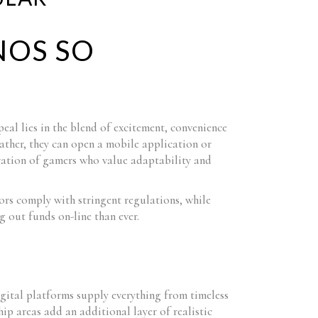
NOS SO
eal lies in the blend of excitement, convenience
ather, they can open a mobile application or
ration of gamers who value adaptability and
ors comply with stringent regulations, while
g out funds on-line than ever.
Digital platforms supply everything from timeless
ip areas add an additional layer of realistic