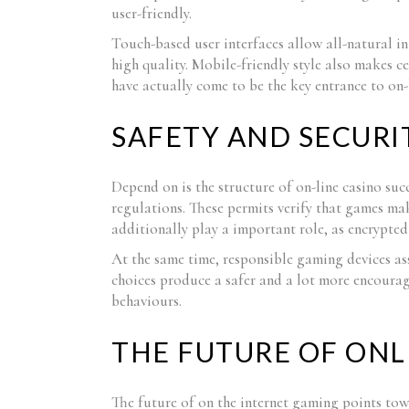
user-friendly.
Touch-based user interfaces allow all-natural i
high quality. Mobile-friendly style also makes c
have actually come to be the key entrance to on
SAFETY AND SECURI
Depend on is the structure of on-line casino su
regulations. These permits verify that games ma
additionally play a important role, as encrypted
At the same time, responsible gaming devices ass
choices produce a safer and a lot more encoura
behaviours.
THE FUTURE OF ON
The future of on the internet gaming points tow