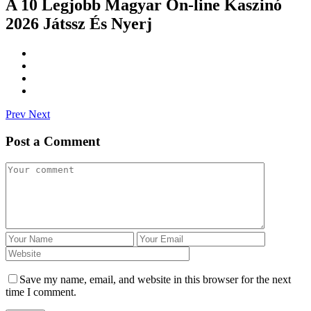
A 10 Legjobb Magyar On-line Kaszinó
2026 Játssz És Nyerj
Prev
Next
Post a Comment
Save my name, email, and website in this browser for the next
time I comment.