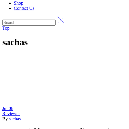
Shop
Contact Us
Top
sachas
Jul
06
Reviewer
By
sachas