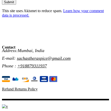
Submit
This site uses Akismet to reduce spam.
Learn how your comment
data is processed.
Contact
Address:Mumbai, India
E-mail:
sachastheraspice@gmail.com
Phone :
+918879311937
Refund Returns Policy