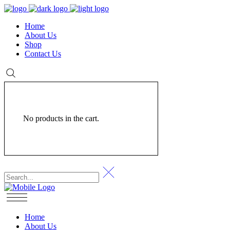
Home
About Us
Shop
Contact Us
No products in the cart.
Home
About Us