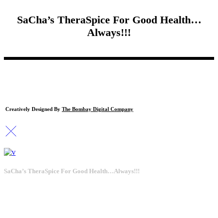
SaCha’s TheraSpice For Good Health…
Always!!!
Creatively Designed By
The Bombay Digital Company
SaCha’s TheraSpice For Good Health…Always!!!