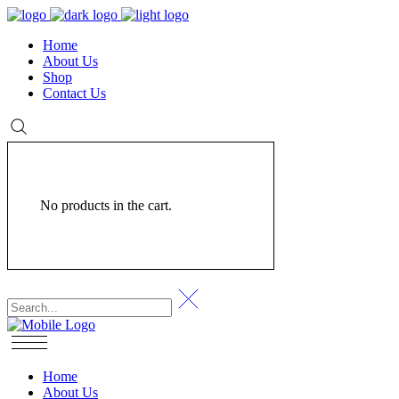
Home
About Us
Shop
Contact Us
No products in the cart.
Home
About Us