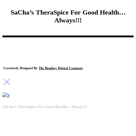
SaCha’s TheraSpice For Good Health…
Always!!!
Creatively Designed By
The Bombay Digital Company
SaCha’s TheraSpice For Good Health…Always!!!