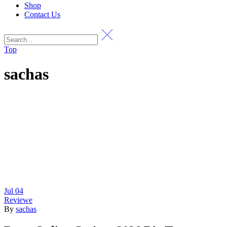
Shop
Contact Us
Top
sachas
Jul
04
Reviewe
By
sachas