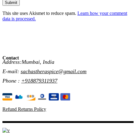
Submit
This site uses Akismet to reduce spam.
Learn how your comment
data is processed.
Contact
Address:Mumbai, India
E-mail:
sachastheraspice@gmail.com
Phone :
+918879311937
Refund Returns Policy