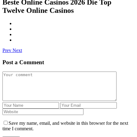
Beste Online Casinos 2026 Die Top
Twelve Online Casinos
Prev
Next
Post a Comment
Save my name, email, and website in this browser for the next
time I comment.