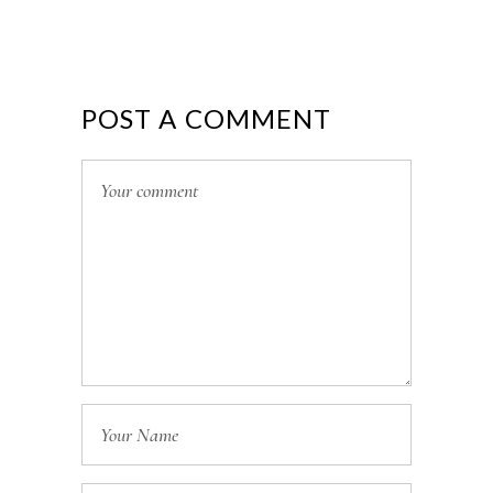
POST A COMMENT