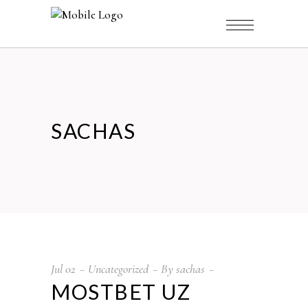
SACHAS
Jul
02
Uncategorized
By
sachas
MOSTBET UZ