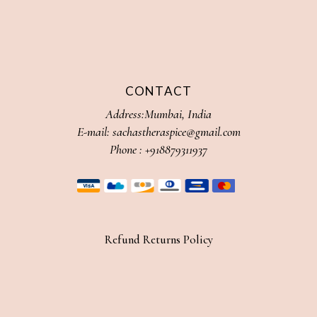
CONTACT
Address:Mumbai, India
E-mail:
sachastheraspice@gmail.com
Phone :
+918879311937
Refund Returns Policy