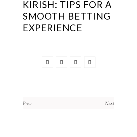
KIRISH: TIPS FOR A
SMOOTH BETTING
EXPERIENCE
Prev
Next