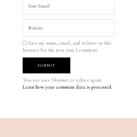
Save my name, email, and website in this
browser for the next time I comment.
SUBMIT
This site uses Akismet to reduce spam.
Learn how your comment data is processed.