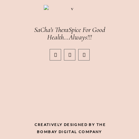
SaCha’s TheraSpice For Good
Health…Always!!!
CREATIVELY DESIGNED BY
THE
BOMBAY DIGITAL COMPANY