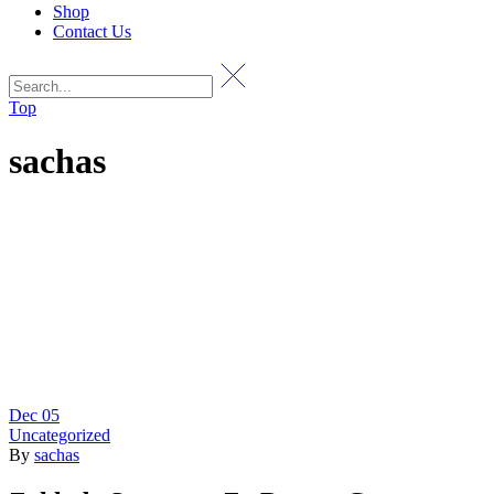
Shop
Contact Us
Top
sachas
Dec
05
Uncategorized
By
sachas