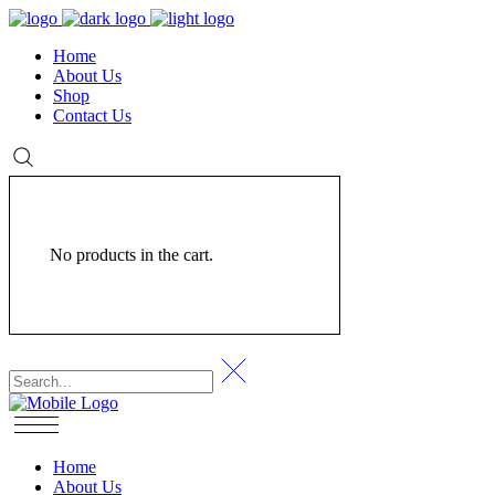
Home
About Us
Shop
Contact Us
No products in the cart.
Home
About Us