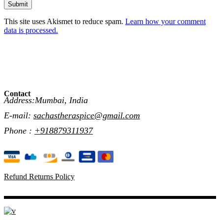
Submit
This site uses Akismet to reduce spam.
Learn how your comment
data is processed.
Contact
Address:Mumbai, India
E-mail:
sachastheraspice@gmail.com
Phone :
+918879311937
Refund Returns Policy