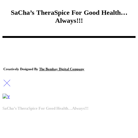
SaCha’s TheraSpice For Good Health…
Always!!!
Creatively Designed By
The Bombay Digital Company
SaCha’s TheraSpice For Good Health…Always!!!