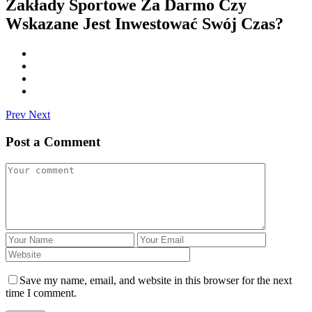
Zakłady Sportowe Za Darmo Czy
Wskazane Jest Inwestować Swój Czas?
Prev
Next
Post a Comment
Save my name, email, and website in this browser for the next
time I comment.