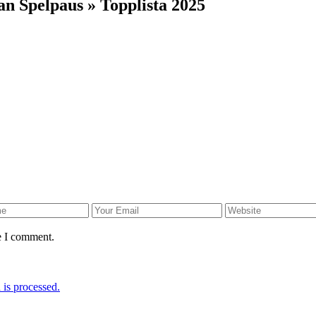
n Spelpaus » Topplista 2025
e I comment.
is processed.