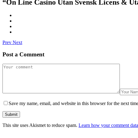
“On Line Casino Utan Svensk Licens & Uta
Prev
Next
Post a Comment
Save my name, email, and website in this browser for the next tim
Submit
This site uses Akismet to reduce spam.
Learn how your comment data 