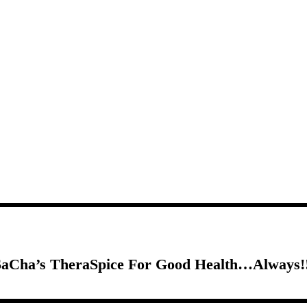
SaCha’s TheraSpice For Good Health…Always!!