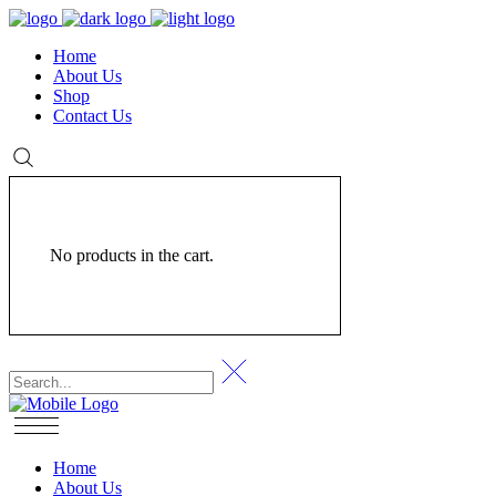
Home
About Us
Shop
Contact Us
No products in the cart.
Home
About Us