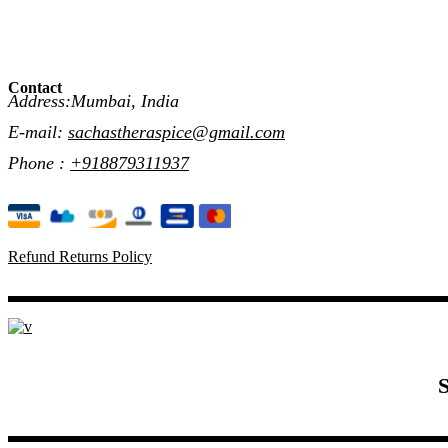
Contact
Address:Mumbai, India
E-mail:
sachastheraspice@gmail.com
Phone :
+918879311937
Refund Returns Policy