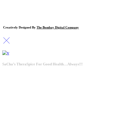
Creatively Designed By
The Bombay Digital Company
SaCha’s TheraSpice For Good Health…Always!!!