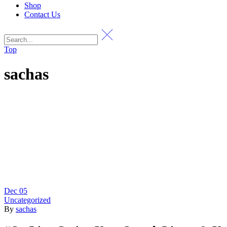
Shop
Contact Us
Top
sachas
Dec
05
Uncategorized
By
sachas