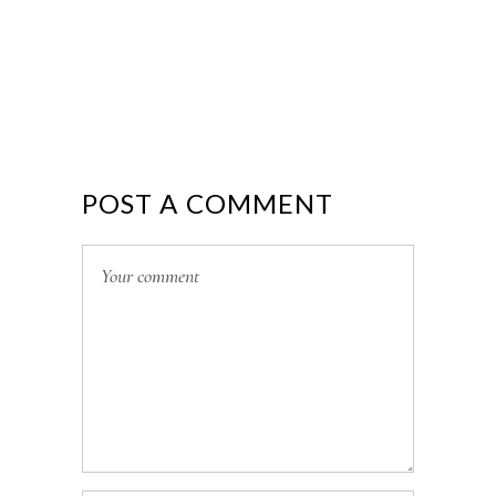
POST A COMMENT