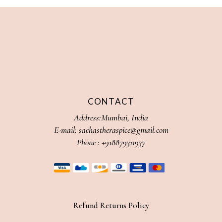
CONTACT
Address:Mumbai, India
E-mail:
sachastheraspice@gmail.com
Phone :
+918879311937
Refund Returns Policy