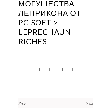
МОГУЩЕСТВА
ЛЕПРИКОНА ОТ
PG SOFT >
LEPRECHAUN
RICHES
Prev
Next