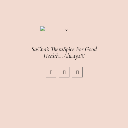
SaCha’s TheraSpice For Good
Health…Always!!!