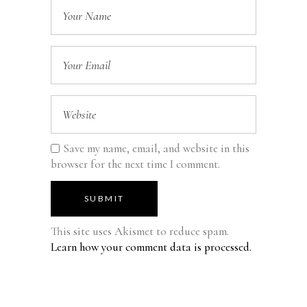
Save my name, email, and website in this
browser for the next time I comment.
SUBMIT
This site uses Akismet to reduce spam.
Learn how your comment data is processed.