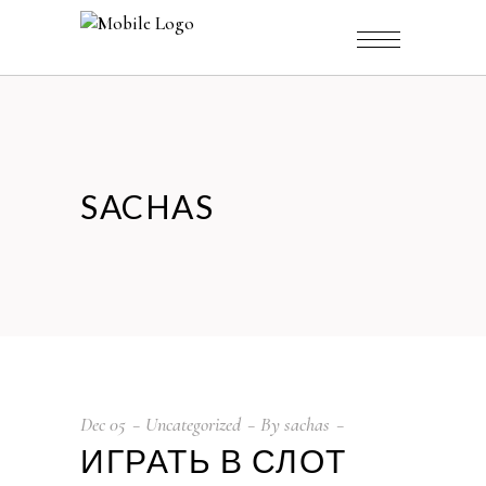
SACHAS
Dec
05
Uncategorized
By
sachas
ИГРАТЬ В СЛОТ