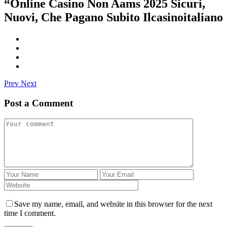
“Online Casino Non Aams 2025 Sicuri,
Nuovi, Che Pagano Subito Ilcasinoitaliano
Prev
Next
Post a Comment
Save my name, email, and website in this browser for the next
time I comment.