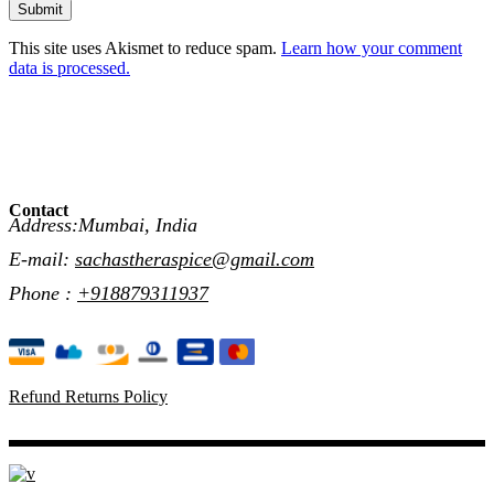
Submit
This site uses Akismet to reduce spam.
Learn how your comment
data is processed.
Contact
Address:Mumbai, India
E-mail:
sachastheraspice@gmail.com
Phone :
+918879311937
Refund Returns Policy