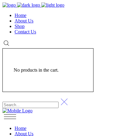
Home
About Us
Shop
Contact Us
No products in the cart.
Home
About Us