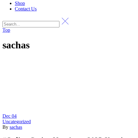
Shop
Contact Us
Top
sachas
Dec
04
Uncategorized
By
sachas