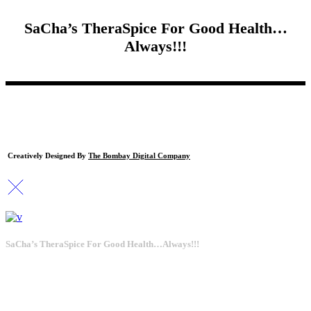
SaCha’s TheraSpice For Good Health…
Always!!!
Creatively Designed By
The Bombay Digital Company
SaCha’s TheraSpice For Good Health…Always!!!