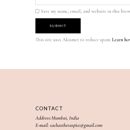
Save my name, email, and website in this brow
SUBMIT
This site uses Akismet to reduce spam.
Learn ho
CONTACT
Address:Mumbai, India
E-mail:
sachastheraspice@gmail.com