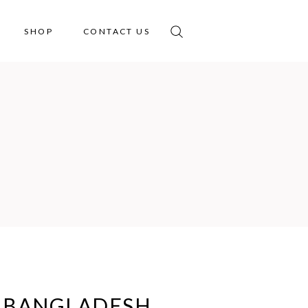
SHOP
CONTACT US
No products in the cart.
T BANGLADESH