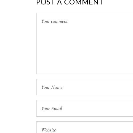
POST A COMMENT