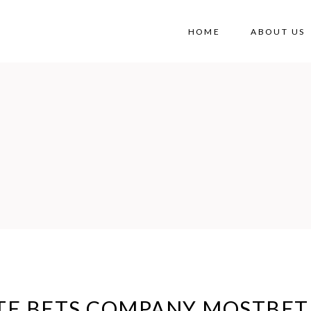
HOME
ABOUT US
TE BETS COMPANY MOSTBE