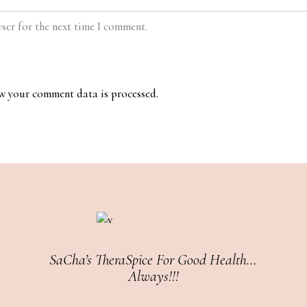
ser for the next time I comment.
w your comment data is processed.
SaCha’s TheraSpice For Good Health…
Always!!!