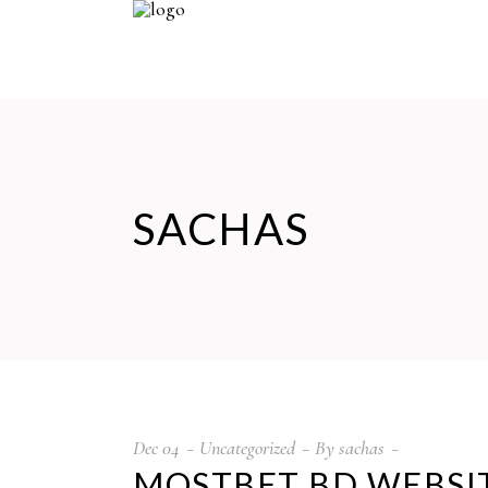
SACHAS
Dec
04
Uncategorized
By
sachas
MOSTBET BD WEBSI