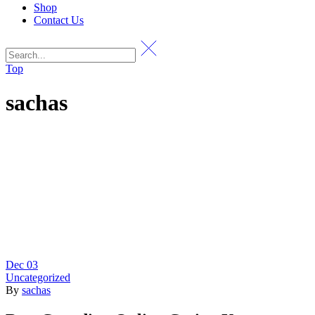
Shop
Contact Us
Top
sachas
Dec
03
Uncategorized
By
sachas