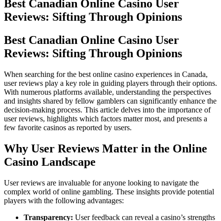
Best Canadian Online Casino User
Reviews: Sifting Through Opinions
Best Canadian Online Casino User
Reviews: Sifting Through Opinions
When searching for the best online casino experiences in Canada,
user reviews play a key role in guiding players through their options.
With numerous platforms available, understanding the perspectives
and insights shared by fellow gamblers can significantly enhance the
decision-making process. This article delves into the importance of
user reviews, highlights which factors matter most, and presents a
few favorite casinos as reported by users.
Why User Reviews Matter in the Online
Casino Landscape
User reviews are invaluable for anyone looking to navigate the
complex world of online gambling. These insights provide potential
players with the following advantages:
Transparency:
User feedback can reveal a casino’s strengths