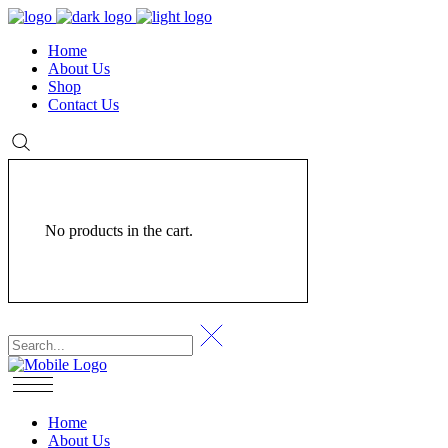
Home
About Us
Shop
Contact Us
No products in the cart.
Home
About Us