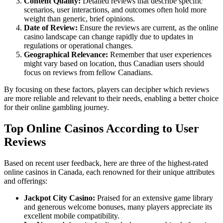
Content Quality:
Detailed reviews that describe specific
scenarios, user interactions, and outcomes often hold more
weight than generic, brief opinions.
Date of Review:
Ensure the reviews are current, as the online
casino landscape can change rapidly due to updates in
regulations or operational changes.
Geographical Relevance:
Remember that user experiences
might vary based on location, thus Canadian users should
focus on reviews from fellow Canadians.
By focusing on these factors, players can decipher which reviews
are more reliable and relevant to their needs, enabling a better choice
for their online gambling journey.
Top Online Casinos According to User
Reviews
Based on recent user feedback, here are three of the highest-rated
online casinos in Canada, each renowned for their unique attributes
and offerings:
Jackpot City Casino:
Praised for an extensive game library
and generous welcome bonuses, many players appreciate its
excellent mobile compatibility.