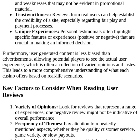
and weaknesses that may not be evident in promotional
material.
Trustworthiness:
Reviews from real users can help establish
the credibility of a site, especially regarding fair play and
payment processes.
Unique Experiences:
Personal testimonials often highlight
specific features or experiences (positive or negative) that are
crucial in making an informed decision.
Furthermore, user-generated content is less biased than
advertisements, allowing potential players to see the actual user
experience, which is often a collection of varied opinions and tastes.
This leads to a more comprehensive understanding of what each
casino offers based on real-life scenarios.
Key Factors to Consider When Reading User
Reviews
Variety of Opinions:
Look for reviews that represent a range
of experiences; one negative review might not be indicative of
overall performance.
Frequency of Themes:
Pay attention to repeatedly
mentioned aspects, whether they be quality customer service,
game variety, or slow payouts.