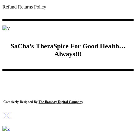
Refund Returns Policy
SaCha’s TheraSpice For Good Health…
Always!!!
Creatively Designed By
The Bombay Digital Company