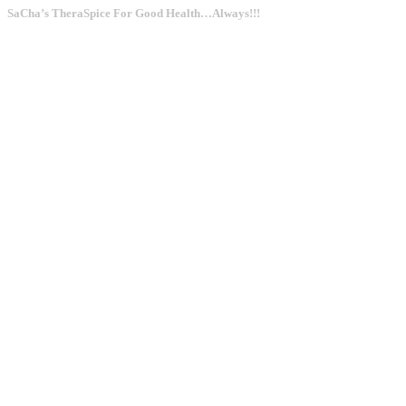
SaCha’s TheraSpice For Good Health…Always!!!