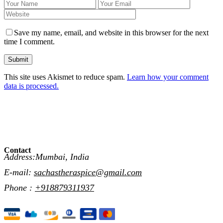
Save my name, email, and website in this browser for the next
time I comment.
Submit
This site uses Akismet to reduce spam.
Learn how your comment
data is processed.
Contact
Address:Mumbai, India
E-mail:
sachastheraspice@gmail.com
Phone :
+918879311937