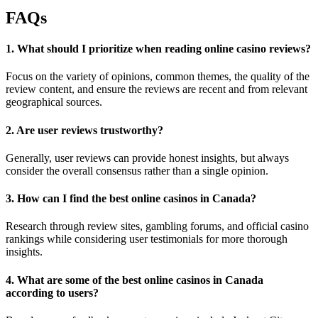
FAQs
1. What should I prioritize when reading online casino reviews?
Focus on the variety of opinions, common themes, the quality of the
review content, and ensure the reviews are recent and from relevant
geographical sources.
2. Are user reviews trustworthy?
Generally, user reviews can provide honest insights, but always
consider the overall consensus rather than a single opinion.
3. How can I find the best online casinos in Canada?
Research through review sites, gambling forums, and official casino
rankings while considering user testimonials for more thorough
insights.
4. What are some of the best online casinos in Canada
according to users?