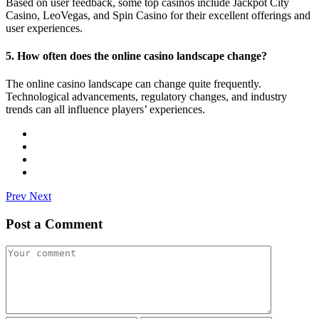
Based on user feedback, some top casinos include Jackpot City
Casino, LeoVegas, and Spin Casino for their excellent offerings and
user experiences.
5. How often does the online casino landscape change?
The online casino landscape can change quite frequently.
Technological advancements, regulatory changes, and industry
trends can all influence players’ experiences.
Prev
Next
Post a Comment