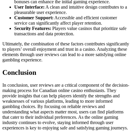
bonuses can enhance the initial gaming experience.
User Interface:
A clean and intuitive design contributes to a
pleasurable user experience.
Customer Support:
Accessible and efficient customer
service can significantly affect player retention.
Security Features:
Players value casinos that prioritize safe
transactions and data protection.
Ultimately, the combination of these factors contributes significantly
to players’ overall enjoyment and trust in a casino. Analyzing these
elements through user reviews can lead to a more satisfying online
gambling experience.
Conclusion
In conclusion, user reviews are a critical component of the decision-
making process for Canadian online casino enthusiasts. They
provide insights that can help players identify the strengths and
weaknesses of various platforms, leading to more informed
gambling choices. By focusing on reliable reviews and
understanding what aspects matter most, users can find platforms
that cater to their individual preferences. As the online gaming
industry continues to evolve, staying informed through user
experiences is key to enjoying safe and satisfying gaming journeys.