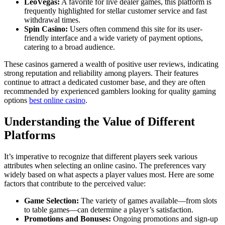
LeoVegas:
A favorite for live dealer games, this platform is
frequently highlighted for stellar customer service and fast
withdrawal times.
Spin Casino:
Users often commend this site for its user-
friendly interface and a wide variety of payment options,
catering to a broad audience.
These casinos garnered a wealth of positive user reviews, indicating
strong reputation and reliability among players. Their features
continue to attract a dedicated customer base, and they are often
recommended by experienced gamblers looking for quality gaming
options
best online casino
.
Understanding the Value of Different
Platforms
It’s imperative to recognize that different players seek various
attributes when selecting an online casino. The preferences vary
widely based on what aspects a player values most. Here are some
factors that contribute to the perceived value:
Game Selection:
The variety of games available—from slots
to table games—can determine a player’s satisfaction.
Promotions and Bonuses:
Ongoing promotions and sign-up