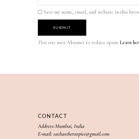
Save my name, email, and website in this brow
SUBMIT
This site uses Akismet to reduce spam.
Learn ho
CONTACT
Address:Mumbai, India
E-mail:
sachastheraspice@gmail.com