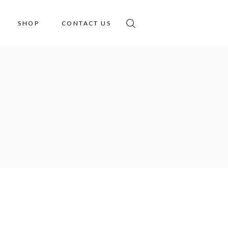
SHOP
CONTACT US
No products in the cart.