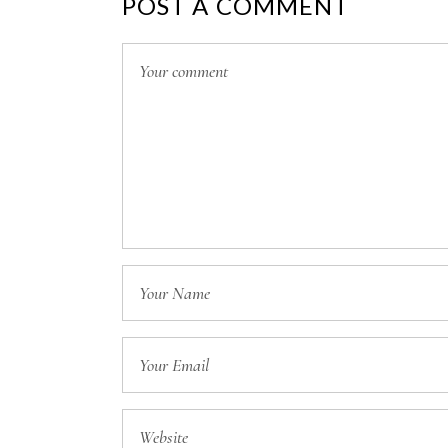
POST A COMMENT