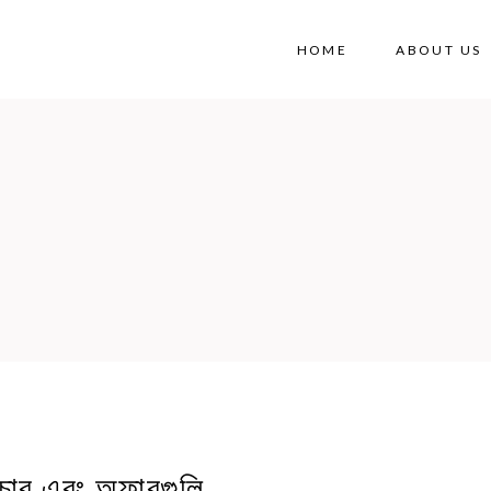
HOME
ABOUT US
র এবং অফারগুলি