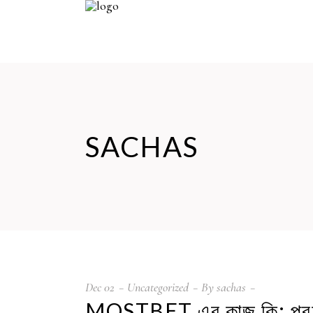
SACHAS
Dec
02
Uncategorized
By
sachas
MOSTBET এর কাজ কি: প্রচা