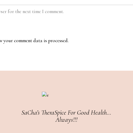
ser for the next time I comment.
w your comment data is processed.
SaCha’s TheraSpice For Good Health…
Always!!!