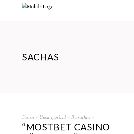
SACHAS
Dec
01
Uncategorized
By
sachas
“MOSTBET CASINO