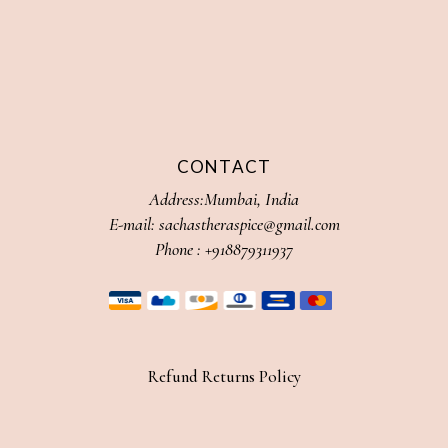
CONTACT
Address:Mumbai, India
E-mail:
sachastheraspice@gmail.com
Phone :
+918879311937
Refund Returns Policy