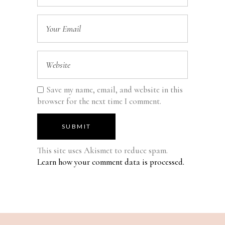
Save my name, email, and website in this
browser for the next time I comment.
SUBMIT
This site uses Akismet to reduce spam.
Learn how your comment data is processed.