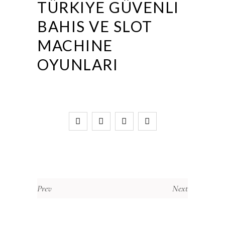
TÜRKIYE GÜVENLI
BAHIS VE SLOT
MACHINE
OYUNLARI
Prev
Next