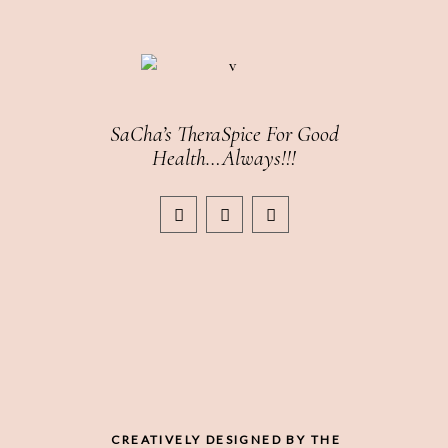
SaCha’s TheraSpice For Good
Health…Always!!!
CREATIVELY DESIGNED BY
THE