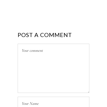
POST A COMMENT