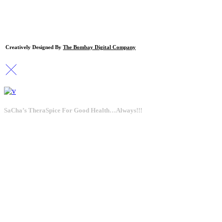
Creatively Designed By
The Bombay Digital Company
SaCha’s TheraSpice For Good Health…Always!!!