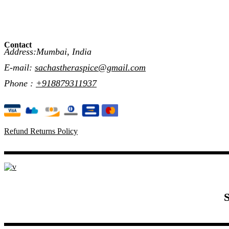
Contact
Address:Mumbai, India
E-mail:
sachastheraspice@gmail.com
Phone :
+918879311937
Refund Returns Policy