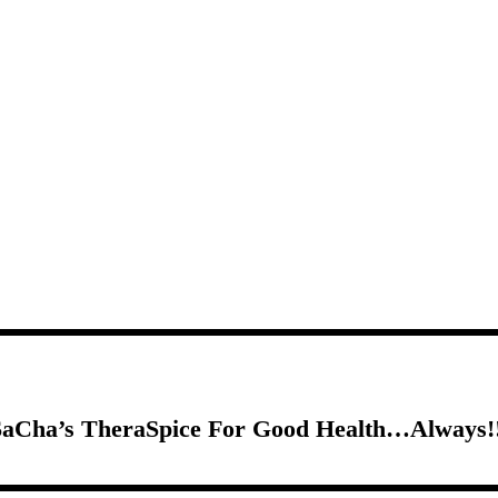
SaCha’s TheraSpice For Good Health…Always!!