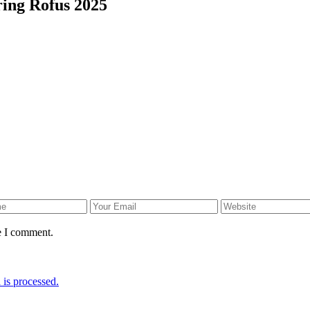
ing Rofus 2025
e I comment.
is processed.