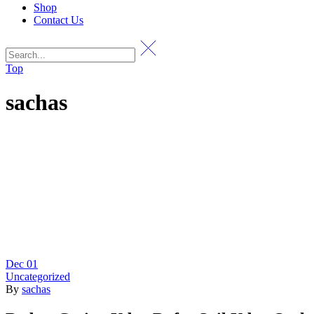
Shop
Contact Us
Top
sachas
Dec
01
Uncategorized
By
sachas