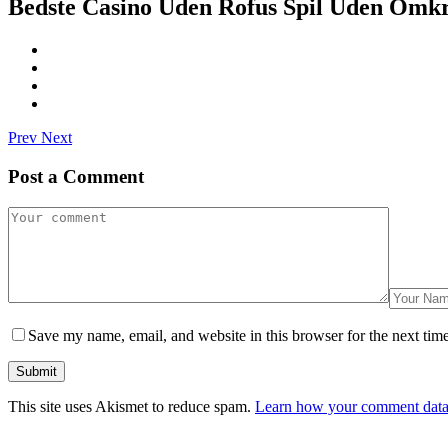
Bedste Casino Uden Rofus Spil Uden Omkr
Prev
Next
Post a Comment
Save my name, email, and website in this browser for the next tim
Submit
This site uses Akismet to reduce spam.
Learn how your comment data 