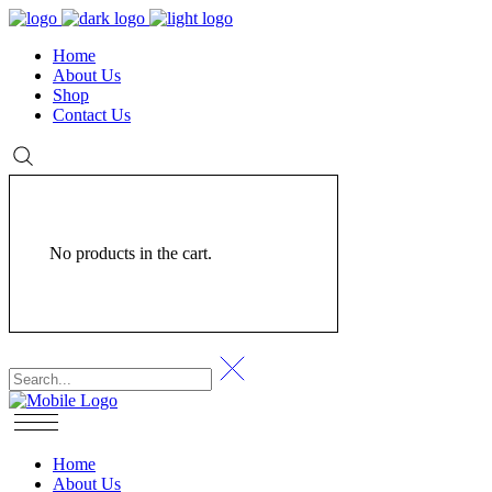
Home
About Us
Shop
Contact Us
No products in the cart.
Home
About Us