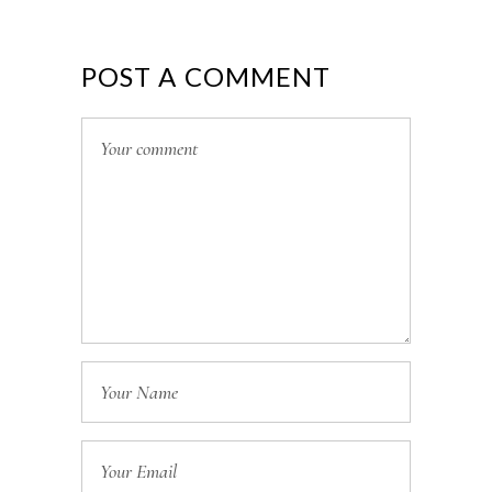
POST A COMMENT