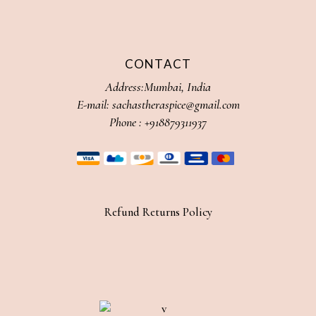
CONTACT
Address:Mumbai, India
E-mail:
sachastheraspice@gmail.com
Phone :
+918879311937
Refund Returns Policy