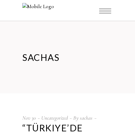
SACHAS
Nov
30
Uncategorized
By
sachas
“TÜRKIYE’DE