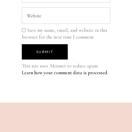
Save my name, email, and website in this
browser for the next time I comment.
SUBMIT
This site uses Akismet to reduce spam.
Learn how your comment data is processed.