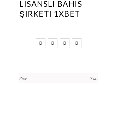
LISANSLI BAHIS
ŞIRKETI 1XBET
Prev
Next