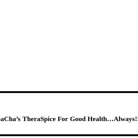
SaCha’s TheraSpice For Good Health…Always!!