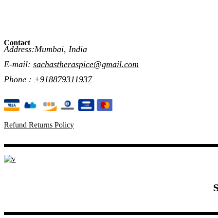
Contact
Address:Mumbai, India
E-mail:
sachastheraspice@gmail.com
Phone :
+918879311937
Refund Returns Policy