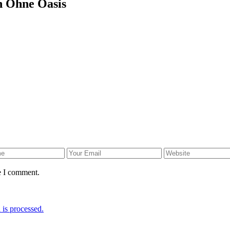
n Ohne Oasis
e I comment.
is processed.