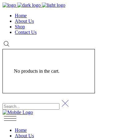
Home
About Us
Shop
Contact Us
No products in the cart.
Home
About Us