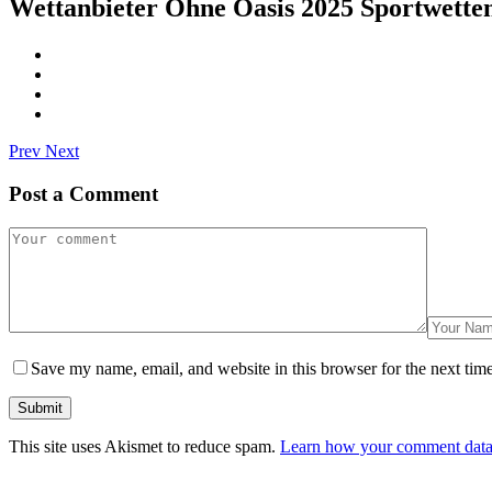
Wettanbieter Ohne Oasis 2025 Sportwette
Prev
Next
Post a Comment
Save my name, email, and website in this browser for the next tim
Submit
This site uses Akismet to reduce spam.
Learn how your comment data 