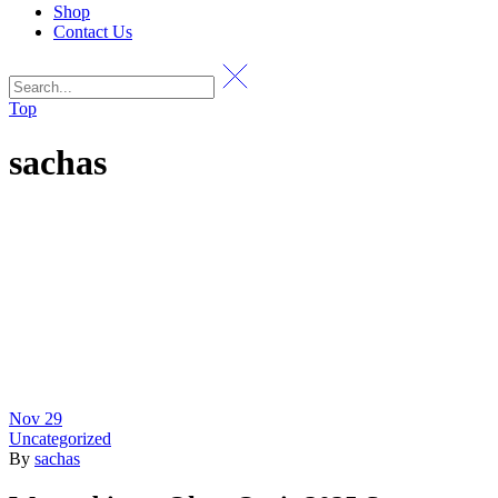
Shop
Contact Us
Top
sachas
Nov
29
Uncategorized
By
sachas