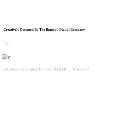
Creatively Designed By
The Bombay Digital Company
SaCha’s TheraSpice For Good Health…Always!!!