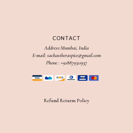
CONTACT
Address:Mumbai, India
E-mail:
sachastheraspice@gmail.com
Phone :
+918879311937
Refund Returns Policy