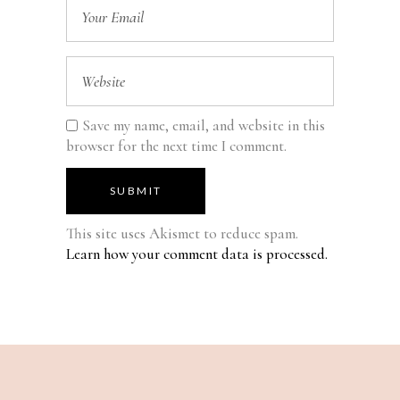
Save my name, email, and website in this
browser for the next time I comment.
SUBMIT
This site uses Akismet to reduce spam.
Learn how your comment data is processed.