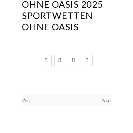
OHNE OASIS 2025
SPORTWETTEN
OHNE OASIS
Prev
Next