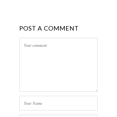
POST A COMMENT