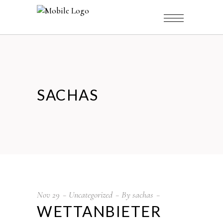
SACHAS
Nov
29
Uncategorized
By
sachas
WETTANBIETER