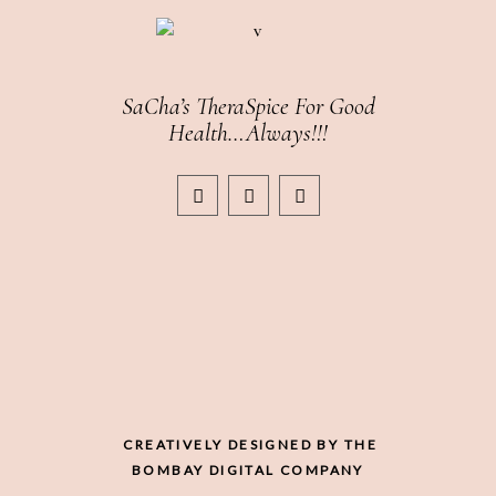
SaCha’s TheraSpice For Good
Health…Always!!!
CREATIVELY DESIGNED BY
THE
BOMBAY DIGITAL COMPANY