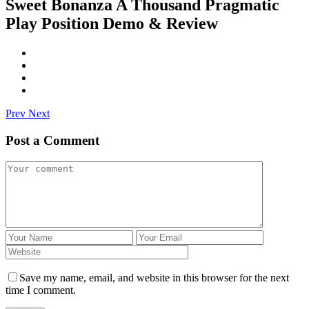
Sweet Bonanza A Thousand Pragmatic
Play Position Demo & Review
Prev
Next
Post a Comment
Save my name, email, and website in this browser for the next
time I comment.