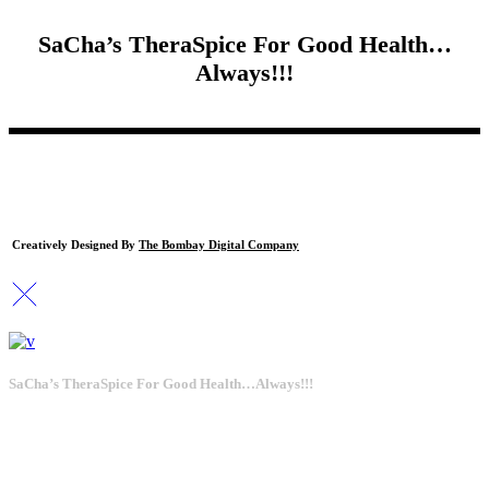
SaCha’s TheraSpice For Good Health…
Always!!!
Creatively Designed By
The Bombay Digital Company
SaCha’s TheraSpice For Good Health…Always!!!