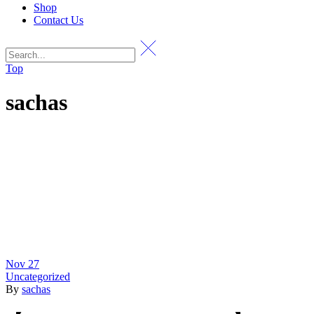
Shop
Contact Us
Top
sachas
Nov
27
Uncategorized
By
sachas