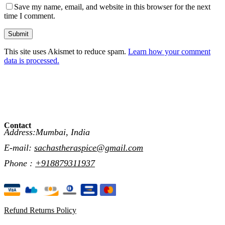
Save my name, email, and website in this browser for the next
time I comment.
Submit
This site uses Akismet to reduce spam.
Learn how your comment
data is processed.
Contact
Address:Mumbai, India
E-mail:
sachastheraspice@gmail.com
Phone :
+918879311937
Refund Returns Policy