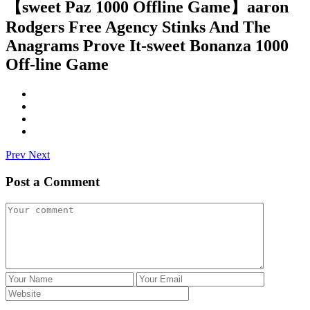
【sweet Paz 1000 Offline Game】aaron
Rodgers Free Agency Stinks And The
Anagrams Prove It-sweet Bonanza 1000
Off-line Game
Prev
Next
Post a Comment