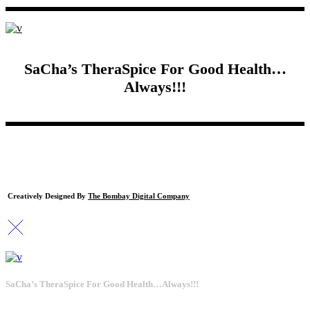
SaCha’s TheraSpice For Good Health…
Always!!!
Creatively Designed By
The Bombay Digital Company
SaCha’s TheraSpice For Good Health…Always!!!