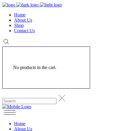
Home
About Us
Shop
Contact Us
No products in the cart.
Home
About Us