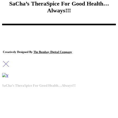
SaCha’s TheraSpice For Good Health…
Always!!!
Creatively Designed By
The Bombay Digital Company
SaCha’s TheraSpice For Good Health…Always!!!