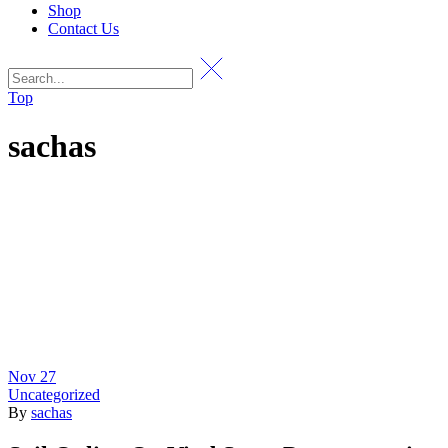
Shop
Contact Us
Top
sachas
Nov
27
Uncategorized
By
sachas