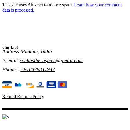
This site uses Akismet to reduce spam.
Learn how your comment
data is processed.
Contact
Address:Mumbai, India
E-mail:
sachastheraspice@gmail.com
Phone :
+918879311937
Refund Returns Policy