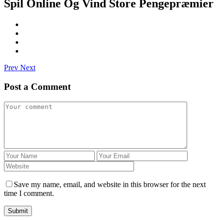
Spil Online Og Vind Store Pengepræmier
Prev
Next
Post a Comment
Save my name, email, and website in this browser for the next
time I comment.
Submit