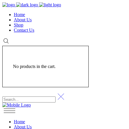
Home
About Us
Shop
Contact Us
No products in the cart.
Home
About Us