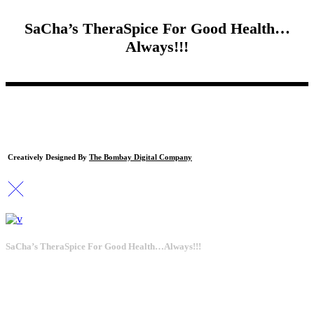
SaCha’s TheraSpice For Good Health…
Always!!!
Creatively Designed By
The Bombay Digital Company
SaCha’s TheraSpice For Good Health…Always!!!