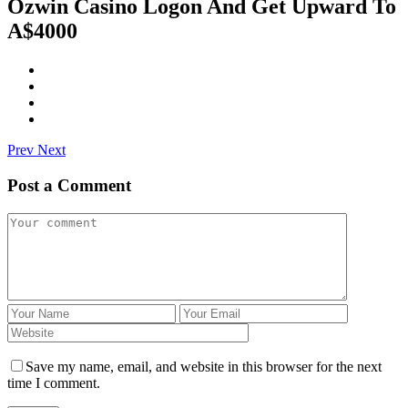
Ozwin Casino Logon And Get Upward To
A$4000
Prev
Next
Post a Comment
Save my name, email, and website in this browser for the next
time I comment.