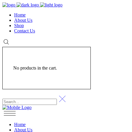
Home
About Us
Shop
Contact Us
No products in the cart.
Home
About Us