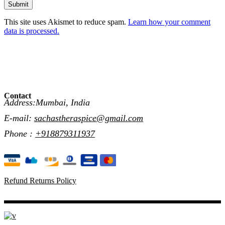
Submit
This site uses Akismet to reduce spam.
Learn how your comment
data is processed.
Contact
Address:Mumbai, India
E-mail:
sachastheraspice@gmail.com
Phone :
+918879311937
Refund Returns Policy