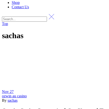
Shop
Contact Us
Top
sachas
Nov
27
ozwin au casino
By
sachas