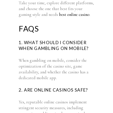
Take your time, explore different platforms,
and choose the one that best fits your
gaming style and needs
best online casino
.
FAQS
1. WHAT SHOULD I CONSIDER
WHEN GAMBLING ON MOBILE?
When gambling on mobile, consider the
optimization of the casino site, game
availability, and whether the casino has a
dedicated mobile app.
2. ARE ONLINE CASINOS SAFE?
Yes, reputable online casinos implement
stringent security measures, including