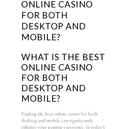
ONLINE CASINO
FOR BOTH
DESKTOP AND
MOBILE?
WHAT IS THE BEST
ONLINE CASINO
FOR BOTH
DESKTOP AND
MOBILE?
Finding the best online casino for both
desktop and mobile can significantly
enhance your gaming experience. In today’s