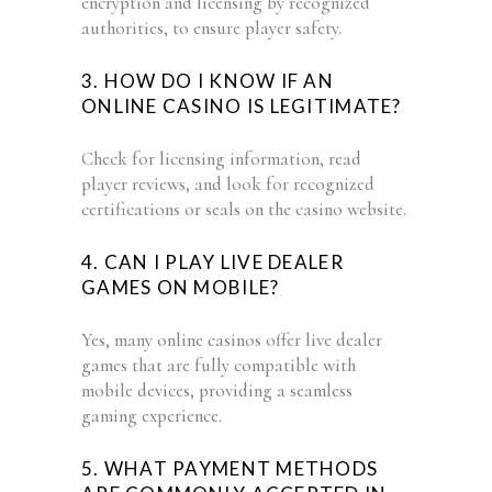
encryption and licensing by recognized
authorities, to ensure player safety.
3. HOW DO I KNOW IF AN
ONLINE CASINO IS LEGITIMATE?
Check for licensing information, read
player reviews, and look for recognized
certifications or seals on the casino website.
4. CAN I PLAY LIVE DEALER
GAMES ON MOBILE?
Yes, many online casinos offer live dealer
games that are fully compatible with
mobile devices, providing a seamless
gaming experience.
5. WHAT PAYMENT METHODS