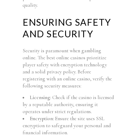
quality.
ENSURING SAFETY
AND SECURITY
Security is paramount when gambling
online. The best online casinos prioritize
player safety with encryption technology
and a solid privacy policy. Before
registering with an online casino, verify the
following security measures:
Licensing:
Check if the casino is licensed
by a reputable authority, ensuring it
operates under strict regulations.
Encryption:
Ensure the site uses SSL
encryption to safeguard your personal and
financial information.