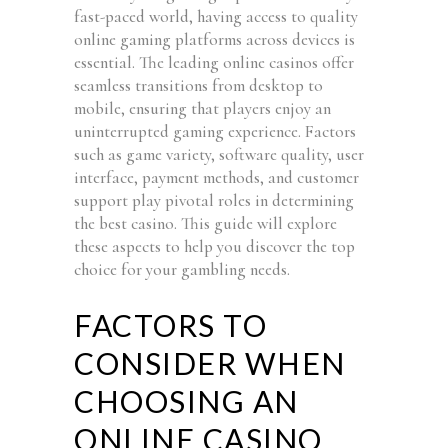
fast-paced world, having access to quality
online gaming platforms across devices is
essential. The leading online casinos offer
seamless transitions from desktop to
mobile, ensuring that players enjoy an
uninterrupted gaming experience. Factors
such as game variety, software quality, user
interface, payment methods, and customer
support play pivotal roles in determining
the best casino. This guide will explore
these aspects to help you discover the top
choice for your gambling needs.
FACTORS TO
CONSIDER WHEN
CHOOSING AN
ONLINE CASINO