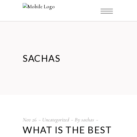
SACHAS
Nov
26
Uncategorized
By
sachas
WHAT IS THE BEST