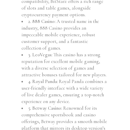
compatibility, BitStarz offers a rich range
of slots and table games, alongside
cryptocurrency payment options.
2. 888 Casino:
A trusted name in the
industry, 888 Casino provides an
impeccable mobile experience, robust
customer support, and a fantastic
collection of games.
3. LeoVegas:
This casino has a strong
reputation for excellent mobile gaming,
with a diverse selection of games and
attractive bonuses tailored for new players.
4. Royal Panda:
Royal Panda combines a
user-friendly interface with a wide variety
of live dealer games, ensuring a top-notch
experience on any device.
5. Betway Casino:
Renowned for its
comprehensive sportsbook and casino
offerings, Betway provides a smooth mobile
platform that mirrors its desktop version’s