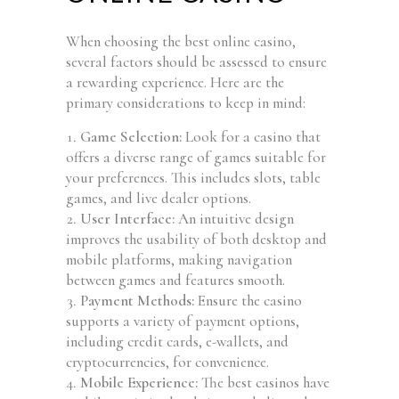
When choosing the best online casino,
several factors should be assessed to ensure
a rewarding experience. Here are the
primary considerations to keep in mind:
Game Selection:
Look for a casino that
offers a diverse range of games suitable for
your preferences. This includes slots, table
games, and live dealer options.
User Interface:
An intuitive design
improves the usability of both desktop and
mobile platforms, making navigation
between games and features smooth.
Payment Methods:
Ensure the casino
supports a variety of payment options,
including credit cards, e-wallets, and
cryptocurrencies, for convenience.
Mobile Experience:
The best casinos have