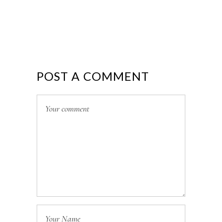
POST A COMMENT