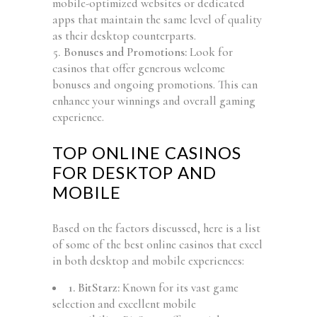
mobile-optimized websites or dedicated
apps that maintain the same level of quality
as their desktop counterparts.
Bonuses and Promotions:
Look for
casinos that offer generous welcome
bonuses and ongoing promotions. This can
enhance your winnings and overall gaming
experience.
TOP ONLINE CASINOS
FOR DESKTOP AND
MOBILE
Based on the factors discussed, here is a list
of some of the best online casinos that excel
in both desktop and mobile experiences:
1. BitStarz:
Known for its vast game
selection and excellent mobile