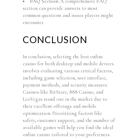
FAQ Section:
A comprehensive FAQ
section can provide answers to most
common questions and issues players might
encounter.
CONCLUSION
In conclusion, selecting the best online
casino for both desktop and mobile devices
involves evaluating various critical factors,
including game selection, user interface,
payment methods, and security measures.
Casinos like BitStarz, 888 Casino, and
LeoVegas stand out in the market due to
their excellent offerings and mobile
optimization. Prioritizing factors like
safety, customer support, and the number of
available games will help you find the ideal
online casino tailored to your preferences.