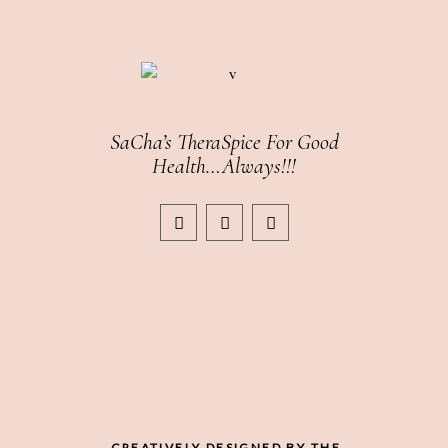
SaCha’s TheraSpice For Good
Health…Always!!!
CREATIVELY DESIGNED BY
THE