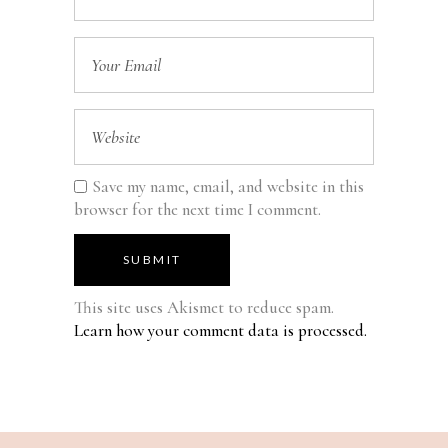
Save my name, email, and website in this
browser for the next time I comment.
SUBMIT
This site uses Akismet to reduce spam.
Learn how your comment data is processed.