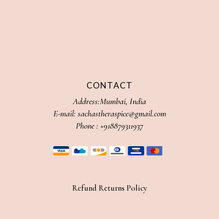
CONTACT
Address:Mumbai, India
E-mail:
sachastheraspice@gmail.com
Phone :
+918879311937
Refund Returns Policy