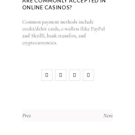
ARE COMMONLY ACCEPTED IN
ONLINE CASINOS?
Common payment methods include
credit/debit cards, e-wallets (like PayPal
and Skrill), bank transfers, and
cryptocurrencies.
Prev
Next