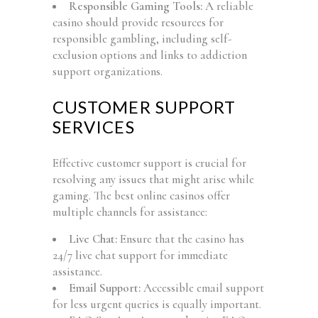
Responsible Gaming Tools:
A reliable
casino should provide resources for
responsible gambling, including self-
exclusion options and links to addiction
support organizations.
CUSTOMER SUPPORT
SERVICES
Effective customer support is crucial for
resolving any issues that might arise while
gaming. The best online casinos offer
multiple channels for assistance:
Live Chat:
Ensure that the casino has
24/7 live chat support for immediate
assistance.
Email Support:
Accessible email support
for less urgent queries is equally important.