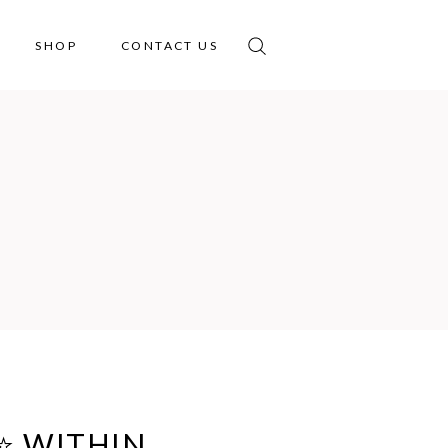
SHOP
CONTACT US
No products in the cart.
⭐ WITHIN