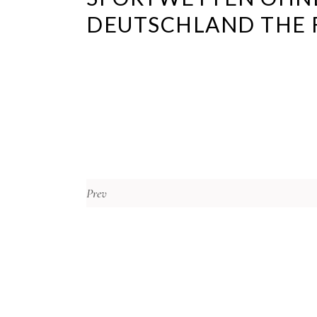
DEUTSCHLAND THE 
Prev