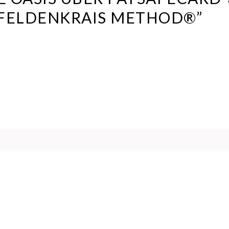
FELDENKRAIS METHOD®”