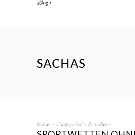
SACHAS
Nov
26
Uncategorized
By
sachas
SPORTWETTEN OHNE 