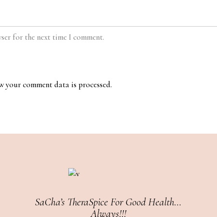
ser for the next time I comment.
w your comment data is processed.
SaCha’s TheraSpice For Good Health…
Always!!!