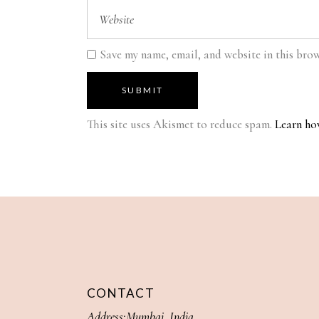
Save my name, email, and website in this brow
SUBMIT
This site uses Akismet to reduce spam.
Learn ho
CONTACT
Address:Mumbai, India