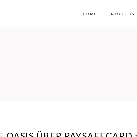
HOME
ABOUT US
OASIS ÜBER PAYSAFECARD 