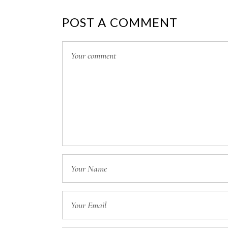
POST A COMMENT