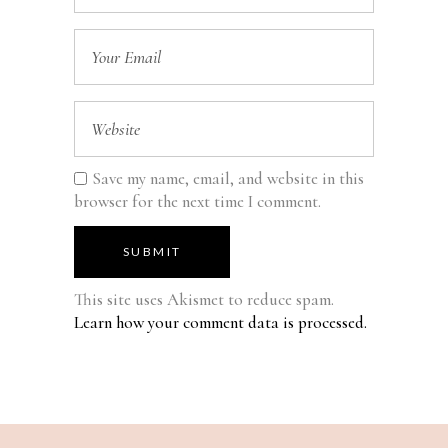
Save my name, email, and website in this
browser for the next time I comment.
SUBMIT
This site uses Akismet to reduce spam.
Learn how your comment data is processed.