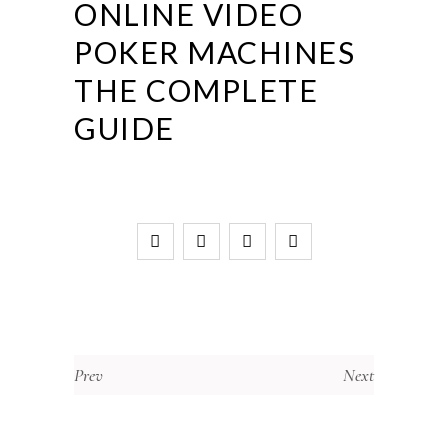
ONLINE VIDEO
POKER MACHINES
THE COMPLETE
GUIDE
Prev
Next