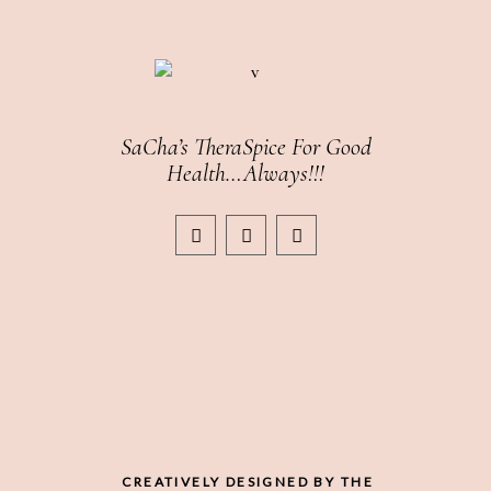
SaCha’s TheraSpice For Good
Health…Always!!!
CREATIVELY DESIGNED BY
THE