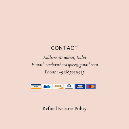
CONTACT
Address:Mumbai, India
E-mail:
sachastheraspice@gmail.com
Phone :
+918879311937
Refund Returns Policy