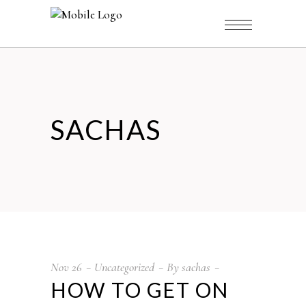
SACHAS
Nov
26
Uncategorized
By
sachas
HOW TO GET ON