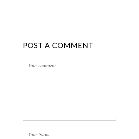
POST A COMMENT