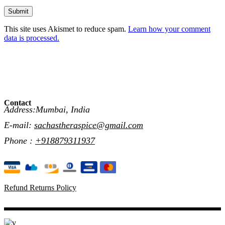
Submit
This site uses Akismet to reduce spam.
Learn how your comment
data is processed.
Contact
Address:Mumbai, India
E-mail:
sachastheraspice@gmail.com
Phone :
+918879311937
Refund Returns Policy