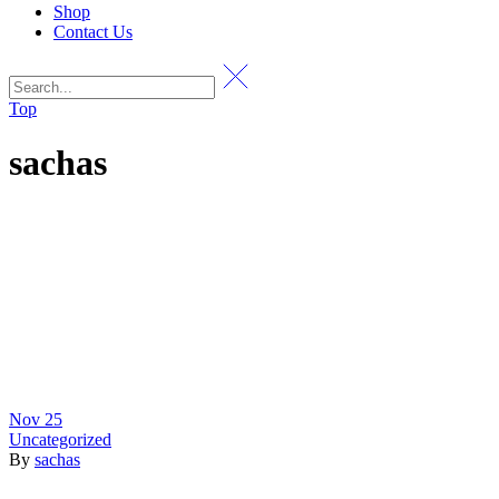
Shop
Contact Us
Top
sachas
Nov
25
Uncategorized
By
sachas