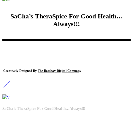
SaCha’s TheraSpice For Good Health…
Always!!!
Creatively Designed By
The Bombay Digital Company
SaCha’s TheraSpice For Good Health…Always!!!