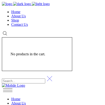
Home
About Us
Shop
Contact Us
No products in the cart.
Home
About Us