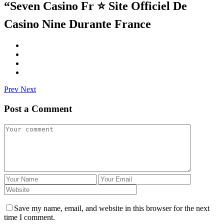
“Seven Casino Fr ⭐️ Site Officiel De
Casino Nine Durante France
Prev
Next
Post a Comment
Save my name, email, and website in this browser for the next
time I comment.