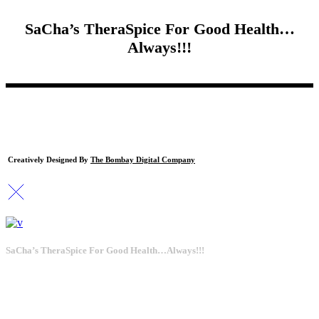
SaCha’s TheraSpice For Good Health…
Always!!!
Creatively Designed By
The Bombay Digital Company
SaCha’s TheraSpice For Good Health…Always!!!