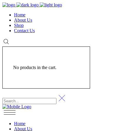
Home
About Us
Shop
Contact Us
No products in the cart.
Home
About Us