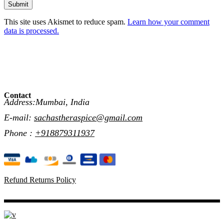
Submit
This site uses Akismet to reduce spam.
Learn how your comment
data is processed.
Contact
Address:Mumbai, India
E-mail:
sachastheraspice@gmail.com
Phone :
+918879311937
Refund Returns Policy