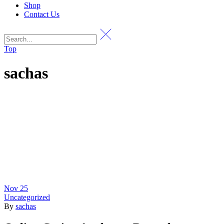
Shop
Contact Us
Top
sachas
Nov
25
Uncategorized
By
sachas