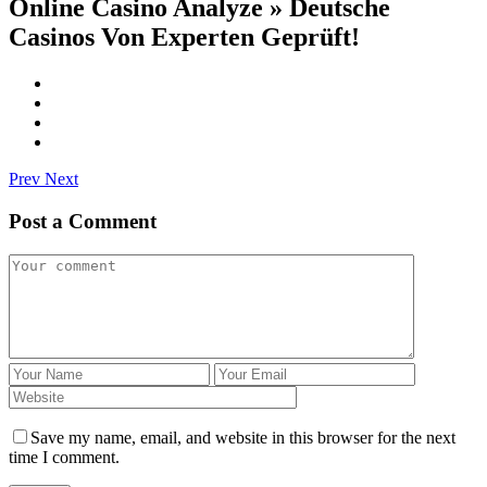
Online Casino Analyze » Deutsche
Casinos Von Experten Geprüft!
Prev
Next
Post a Comment
Save my name, email, and website in this browser for the next
time I comment.