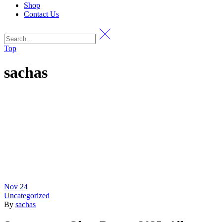
Shop
Contact Us
Top
sachas
Nov
24
Uncategorized
By
sachas