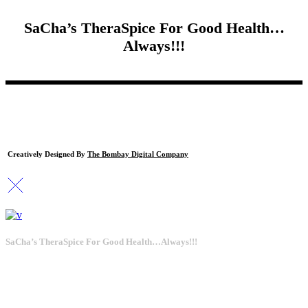
SaCha’s TheraSpice For Good Health…
Always!!!
Creatively Designed By
The Bombay Digital Company
SaCha’s TheraSpice For Good Health…Always!!!