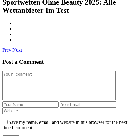
Sportwetten Ohne Beauty 2025: Alle
Wettanbieter Im Test
Prev
Next
Post a Comment
Save my name, email, and website in this browser for the next
time I comment.