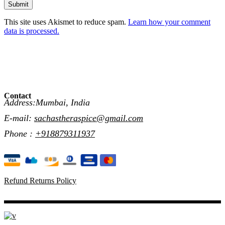
Submit
This site uses Akismet to reduce spam.
Learn how your comment
data is processed.
Contact
Address:Mumbai, India
E-mail:
sachastheraspice@gmail.com
Phone :
+918879311937
Refund Returns Policy