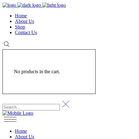
Home
About Us
Shop
Contact Us
No products in the cart.
Home
About Us