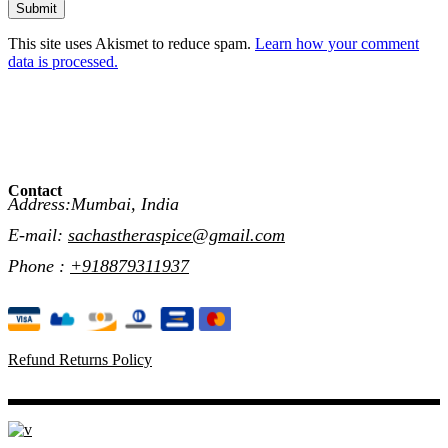
Submit
This site uses Akismet to reduce spam.
Learn how your comment
data is processed.
Contact
Address:Mumbai, India
E-mail:
sachastheraspice@gmail.com
Phone :
+918879311937
Refund Returns Policy