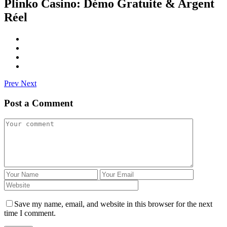
Plinko Casino: Démo Gratuite & Argent
Réel
Prev
Next
Post a Comment
Save my name, email, and website in this browser for the next
time I comment.