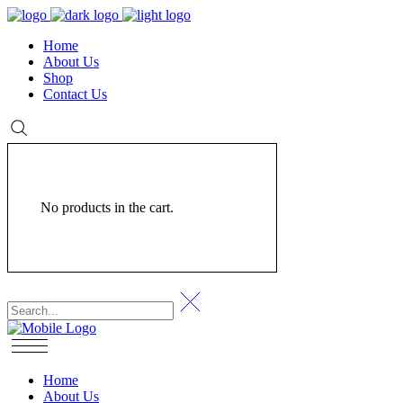
Home
About Us
Shop
Contact Us
No products in the cart.
Home
About Us