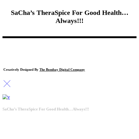
SaCha’s TheraSpice For Good Health…
Always!!!
Creatively Designed By
The Bombay Digital Company
SaCha’s TheraSpice For Good Health…Always!!!