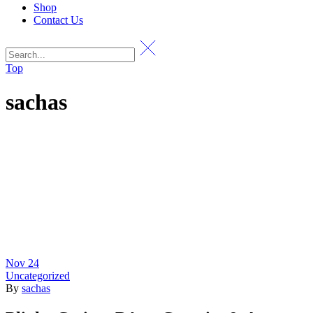
Shop
Contact Us
Top
sachas
Nov
24
Uncategorized
By
sachas