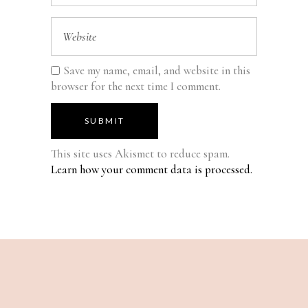
Save my name, email, and website in this
browser for the next time I comment.
SUBMIT
This site uses Akismet to reduce spam.
Learn how your comment data is processed.