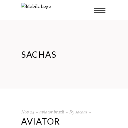
SACHAS
Nov
24
aviator brazil
By
sachas
AVIATOR