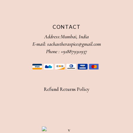
CONTACT
Address:Mumbai, India
E-mail:
sachastheraspice@gmail.com
Phone :
+918879311937
Refund Returns Policy