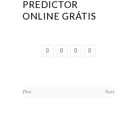
PREDICTOR
ONLINE GRÁTIS
Prev
Next