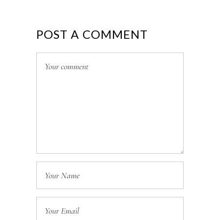
POST A COMMENT