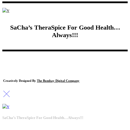
SaCha’s TheraSpice For Good Health…
Always!!!
Creatively Designed By
The Bombay Digital Company
SaCha’s TheraSpice For Good Health…Always!!!