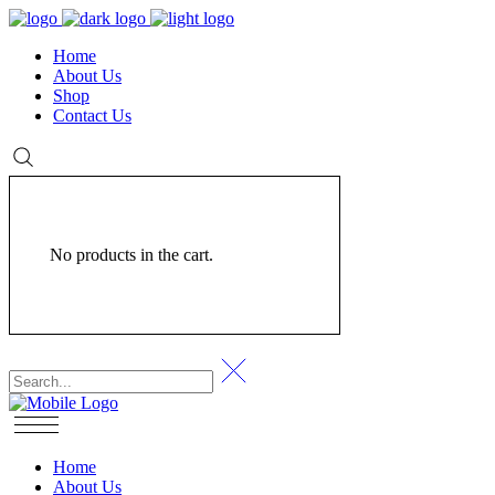
Home
About Us
Shop
Contact Us
No products in the cart.
Home
About Us