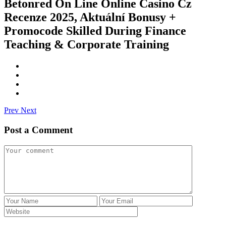
Betonred On Line Online Casino Cz
Recenze 2025, Aktuální Bonusy +
Promocode Skilled During Finance
Teaching & Corporate Training
Prev
Next
Post a Comment