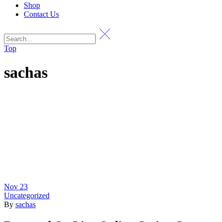
Shop
Contact Us
Top
sachas
Nov
23
Uncategorized
By
sachas