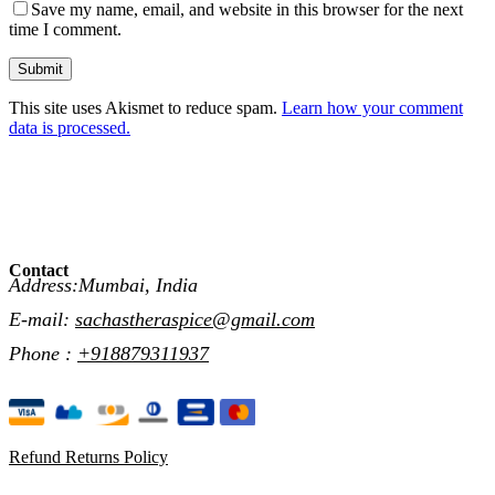
Save my name, email, and website in this browser for the next
time I comment.
Submit
This site uses Akismet to reduce spam.
Learn how your comment
data is processed.
Contact
Address:Mumbai, India
E-mail:
sachastheraspice@gmail.com
Phone :
+918879311937
Refund Returns Policy