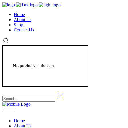
Home
About Us
Shop
Contact Us
No products in the cart.
Home
About Us