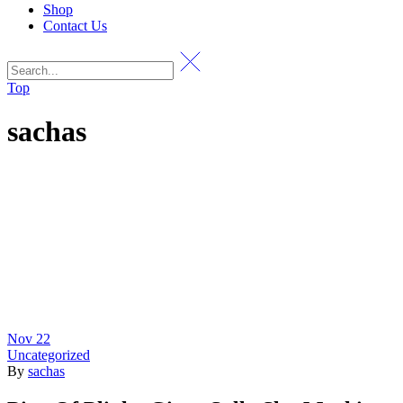
Shop
Contact Us
Top
sachas
Nov
22
Uncategorized
By
sachas