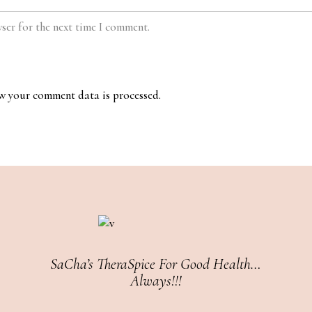
ser for the next time I comment.
w your comment data is processed.
SaCha’s TheraSpice For Good Health…
Always!!!