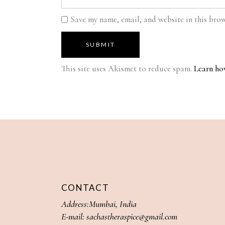
Save my name, email, and website in this brow
SUBMIT
This site uses Akismet to reduce spam.
Learn ho
CONTACT
Address:Mumbai, India
E-mail:
sachastheraspice@gmail.com