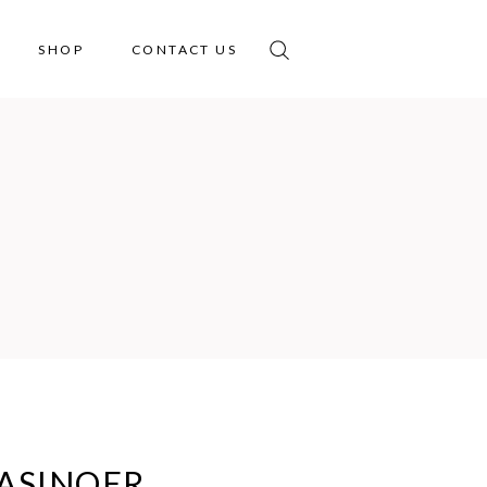
SHOP
CONTACT US
No products in the cart.
CASINOER