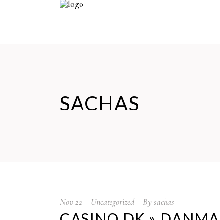
SACHAS
Nov
22
Uncategorized
By
sachas
CASINO DK » DANMA