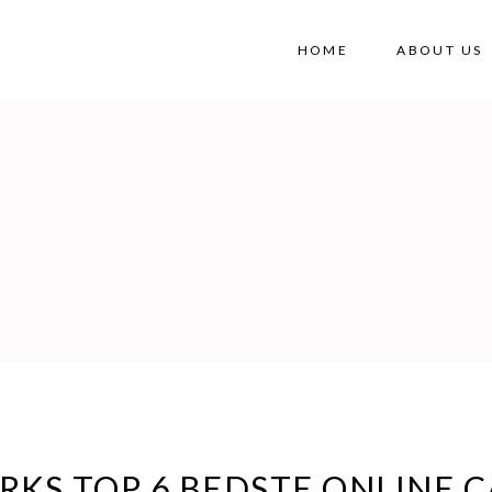
HOME
ABOUT US
RKS TOP 6 BEDSTE ONLINE 