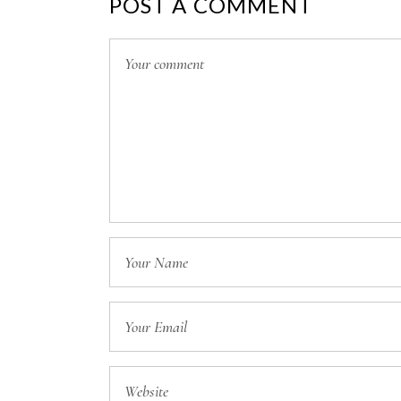
POST A COMMENT