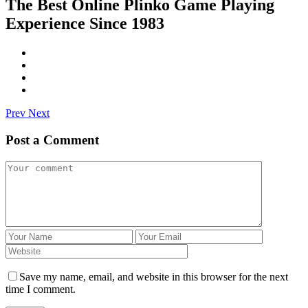
The Best Online Plinko Game Playing
Experience Since 1983
Prev
Next
Post a Comment
Save my name, email, and website in this browser for the next
time I comment.