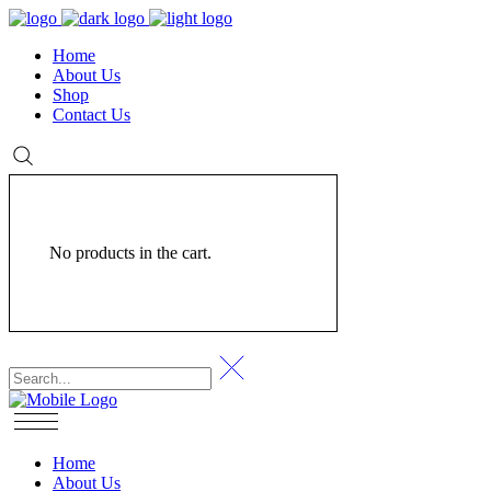
Home
About Us
Shop
Contact Us
No products in the cart.
Home
About Us