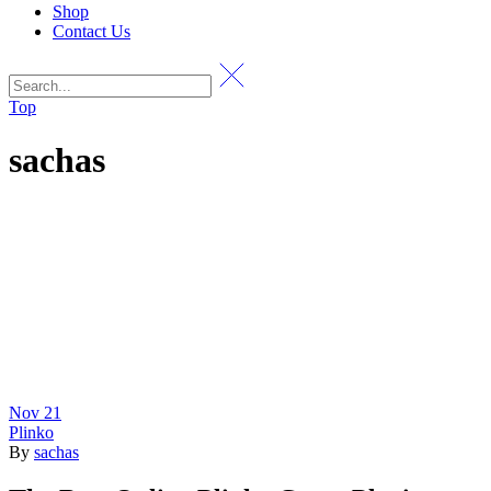
Shop
Contact Us
Top
sachas
Nov
21
Plinko
By
sachas