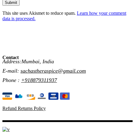
Submit
This site uses Akismet to reduce spam.
Learn how your comment
data is processed.
Contact
Address:Mumbai, India
E-mail:
sachastheraspice@gmail.com
Phone :
+918879311937
Refund Returns Policy