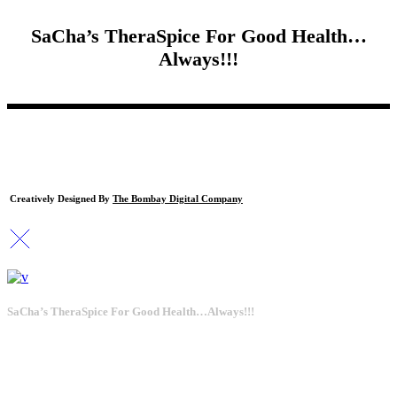
SaCha’s TheraSpice For Good Health…
Always!!!
Creatively Designed By
The Bombay Digital Company
SaCha’s TheraSpice For Good Health…Always!!!