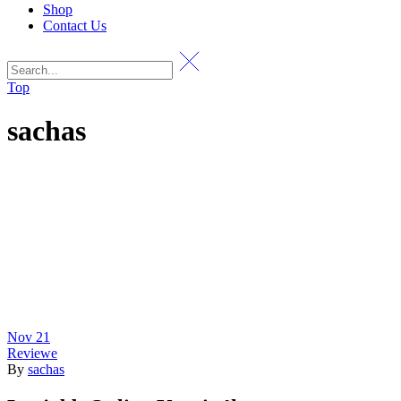
Shop
Contact Us
Top
sachas
Nov
21
Reviewe
By
sachas