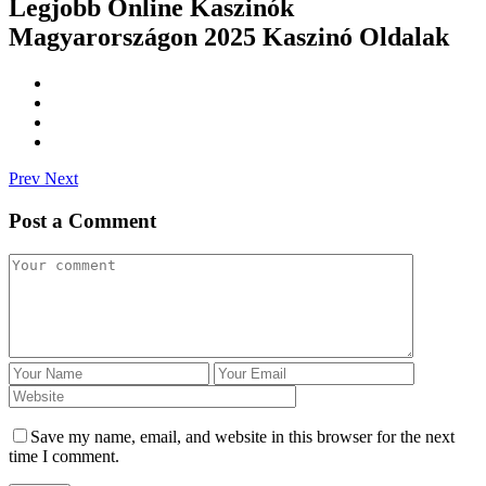
Legjobb Online Kaszinók
Magyarországon 2025 Kaszinó Oldalak
Prev
Next
Post a Comment
Save my name, email, and website in this browser for the next
time I comment.