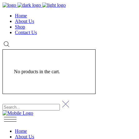
Home
About Us
Shop
Contact Us
No products in the cart.
Home
About Us