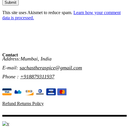
Submit
This site uses Akismet to reduce spam.
Learn how your comment
data is processed.
Contact
Address:Mumbai, India
E-mail:
sachastheraspice@gmail.com
Phone :
+918879311937
Refund Returns Policy