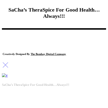
SaCha’s TheraSpice For Good Health…
Always!!!
Creatively Designed By
The Bombay Digital Company
SaCha’s TheraSpice For Good Health…Always!!!