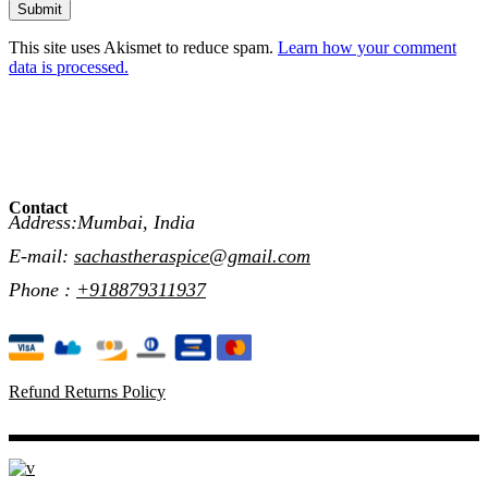
Submit
This site uses Akismet to reduce spam.
Learn how your comment
data is processed.
Contact
Address:Mumbai, India
E-mail:
sachastheraspice@gmail.com
Phone :
+918879311937
Refund Returns Policy