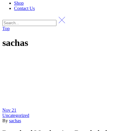
Shop
Contact Us
Top
sachas
Nov
21
Uncategorized
By
sachas