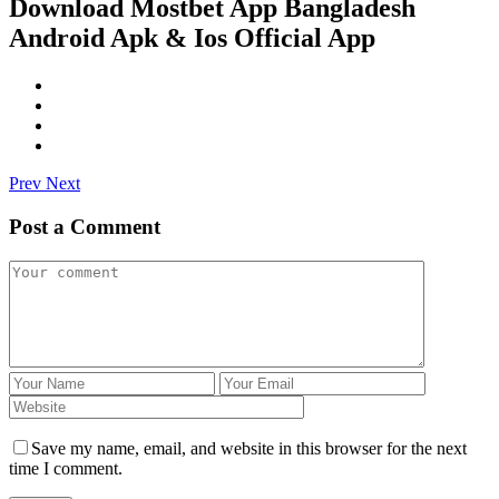
Download Mostbet App Bangladesh
Android Apk & Ios Official App
Prev
Next
Post a Comment
Save my name, email, and website in this browser for the next
time I comment.