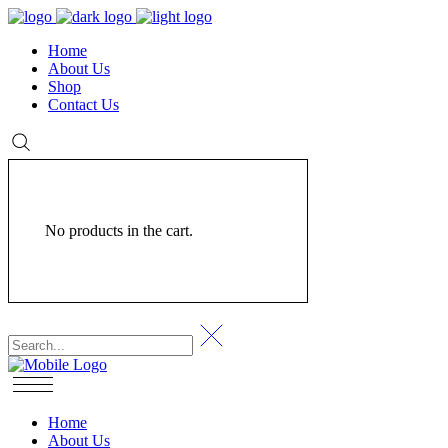
Home
About Us
Shop
Contact Us
No products in the cart.
Home
About Us