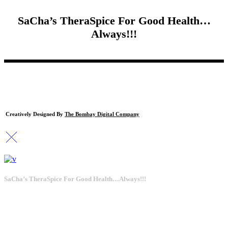
SaCha’s TheraSpice For Good Health…
Always!!!
Creatively Designed By
The Bombay Digital Company
SaCha’s TheraSpice For Good Health…Always!!!