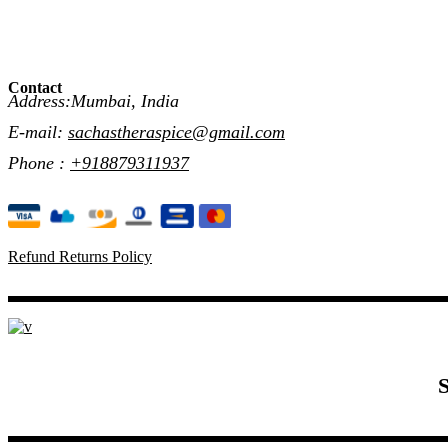
Contact
Address:Mumbai, India
E-mail:
sachastheraspice@gmail.com
Phone :
+918879311937
Refund Returns Policy