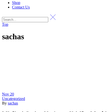
Shop
Contact Us
Top
sachas
Nov
20
Uncategorized
By
sachas