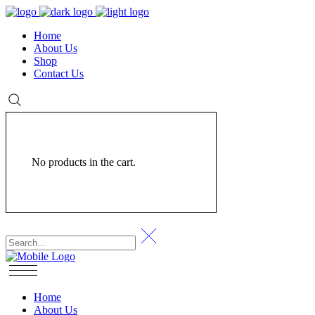
Home
About Us
Shop
Contact Us
No products in the cart.
Home
About Us