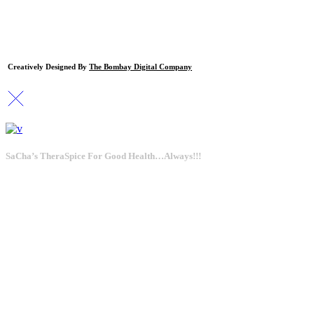
Creatively Designed By
The Bombay Digital Company
SaCha’s TheraSpice For Good Health…Always!!!