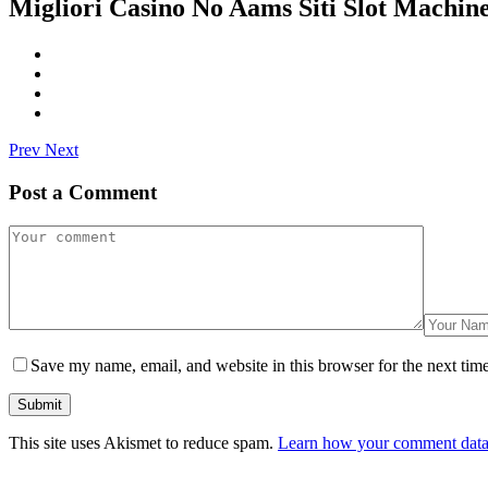
Migliori Casino No Aams Siti Slot Machin
Prev
Next
Post a Comment
Save my name, email, and website in this browser for the next tim
Submit
This site uses Akismet to reduce spam.
Learn how your comment data 