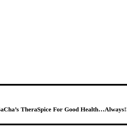
SaCha’s TheraSpice For Good Health…Always!!