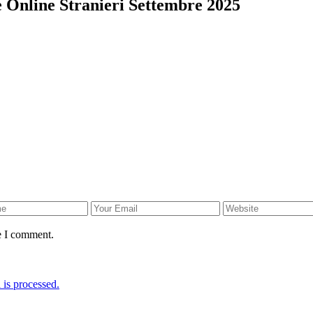
e Online Stranieri Settembre 2025
e I comment.
is processed.