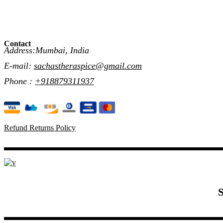
Contact
Address:Mumbai, India
E-mail:
sachastheraspice@gmail.com
Phone :
+918879311937
Refund Returns Policy