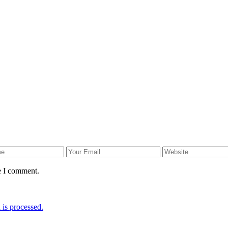
e I comment.
is processed.