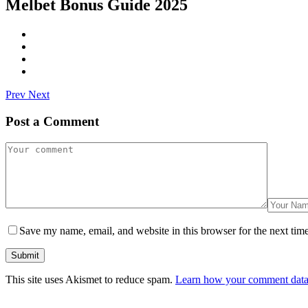
Melbet Bonus Guide 2025
Prev
Next
Post a Comment
Save my name, email, and website in this browser for the next tim
Submit
This site uses Akismet to reduce spam.
Learn how your comment data 