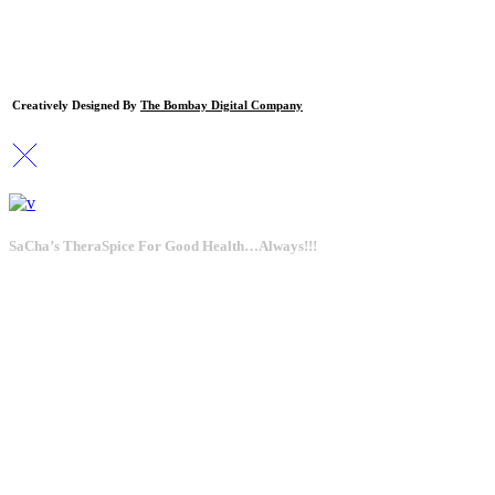
Creatively Designed By
The Bombay Digital Company
SaCha’s TheraSpice For Good Health…Always!!!