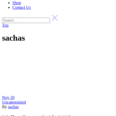
Shop
Contact Us
Top
sachas
Nov
20
Uncategorized
By
sachas