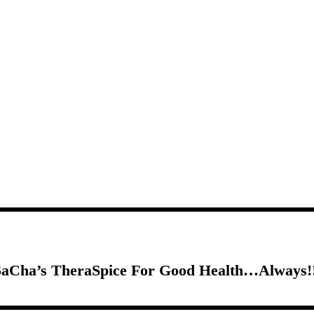
SaCha’s TheraSpice For Good Health…Always!!