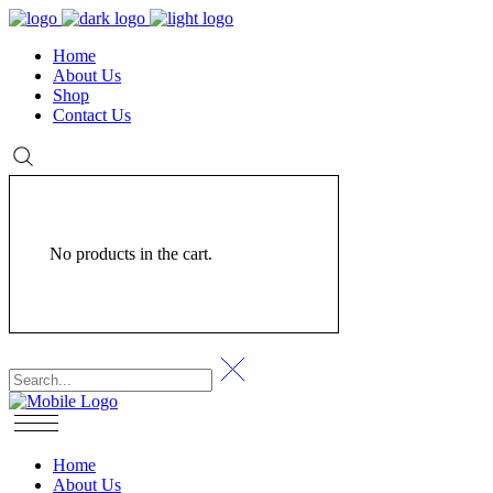
Home
About Us
Shop
Contact Us
No products in the cart.
Home
About Us