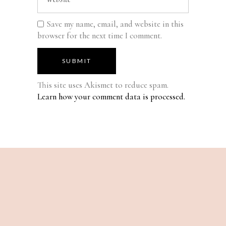
Save my name, email, and website in this
browser for the next time I comment.
SUBMIT
This site uses Akismet to reduce spam.
Learn how your comment data is processed.