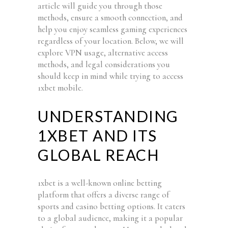
article will guide you through those
methods, ensure a smooth connection, and
help you enjoy seamless gaming experiences
regardless of your location. Below, we will
explore VPN usage, alternative access
methods, and legal considerations you
should keep in mind while trying to access
1xbet mobile.
UNDERSTANDING
1XBET AND ITS
GLOBAL REACH
1xbet is a well-known online betting
platform that offers a diverse range of
sports and casino betting options. It caters
to a global audience, making it a popular