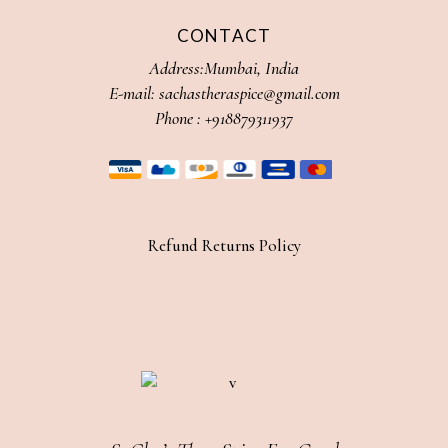
CONTACT
Address:Mumbai, India
E-mail:
sachastheraspice@gmail.com
Phone :
+918879311937
Refund Returns Policy