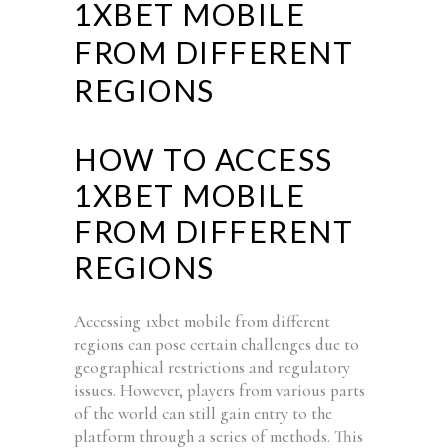
1XBET MOBILE
FROM DIFFERENT
REGIONS
HOW TO ACCESS
1XBET MOBILE
FROM DIFFERENT
REGIONS
Accessing 1xbet mobile from different
regions can pose certain challenges due to
geographical restrictions and regulatory
issues. However, players from various parts
of the world can still gain entry to the
platform through a series of methods. This