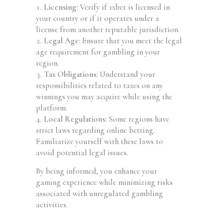
Licensing:
Verify if 1xbet is licensed in
your country or if it operates under a
license from another reputable jurisdiction.
Legal Age:
Ensure that you meet the legal
age requirement for gambling in your
region.
Tax Obligations:
Understand your
responsibilities related to taxes on any
winnings you may acquire while using the
platform.
Local Regulations:
Some regions have
strict laws regarding online betting.
Familiarize yourself with these laws to
avoid potential legal issues.
By being informed, you enhance your
gaming experience while minimizing risks
associated with unregulated gambling
activities.