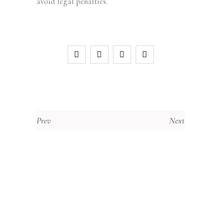
avoid legal penalties.
Prev
Next