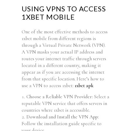
USING VPNS TO ACCESS
1XBET MOBILE
One of the most effective methods to access
1xbet mobile from different regions is
through a Virtual Private Network (VPN).
A VPN masks your actual IP address and
routes your internet traffic through servers
located in a different country, making it
appear as if you are accessing the internet
from that specific location. Here’s how to
use a VPN to access 1xbet:
1xbet apk
Choose a Reliable VPN Provider:
Select a
reputable VPN service that offers servers in
countries where 1xbet is accessible.
Download and Install the VPN App:
Follow the installation guide specific to
your device.