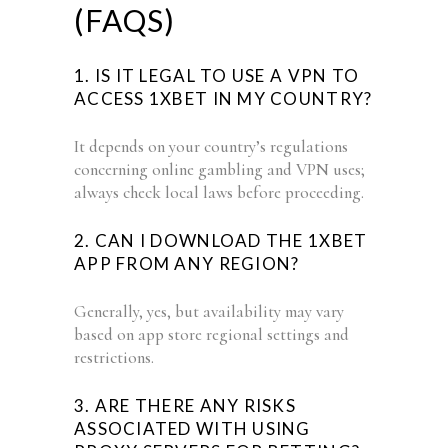
(FAQS)
1. IS IT LEGAL TO USE A VPN TO
ACCESS 1XBET IN MY COUNTRY?
It depends on your country’s regulations
concerning online gambling and VPN uses;
always check local laws before proceeding.
2. CAN I DOWNLOAD THE 1XBET
APP FROM ANY REGION?
Generally, yes, but availability may vary
based on app store regional settings and
restrictions.
3. ARE THERE ANY RISKS
ASSOCIATED WITH USING