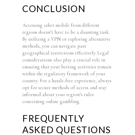
CONCLUSION
Accessing 1xbet mobile from different
regions doesn’t have to be a daunting task.
By utilizing a VPN or exploring alternative
methods, you can navigate past
geographical restrictions effectively. Legal
considerations also play a crucial role in
ensuring that your betting activities remain
within the regulatory framework of your
country. For a hassle-free experience, always
opt for secure methods of access and stay
informed about your region’s rules
concerning online gambling.
FREQUENTLY
ASKED QUESTIONS