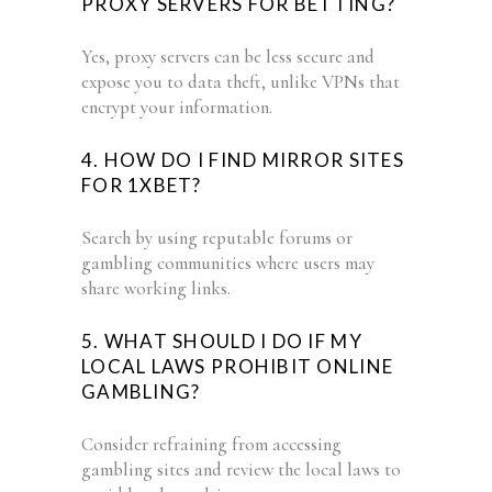
PROXY SERVERS FOR BETTING?
Yes, proxy servers can be less secure and
expose you to data theft, unlike VPNs that
encrypt your information.
4. HOW DO I FIND MIRROR SITES
FOR 1XBET?
Search by using reputable forums or
gambling communities where users may
share working links.
5. WHAT SHOULD I DO IF MY
LOCAL LAWS PROHIBIT ONLINE
GAMBLING?
Consider refraining from accessing
gambling sites and review the local laws to