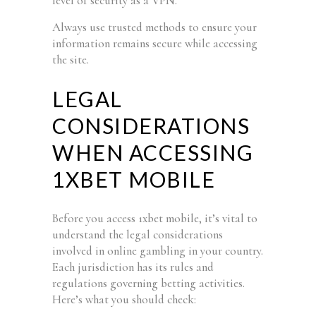
level of security as a VPN.
Always use trusted methods to ensure your
information remains secure while accessing
the site.
LEGAL
CONSIDERATIONS
WHEN ACCESSING
1XBET MOBILE
Before you access 1xbet mobile, it’s vital to
understand the legal considerations
involved in online gambling in your country.
Each jurisdiction has its rules and
regulations governing betting activities.
Here’s what you should check: