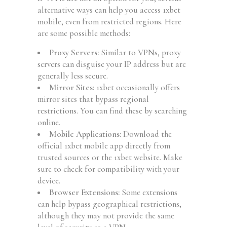
alternative ways can help you access 1xbet
mobile, even from restricted regions. Here
are some possible methods:
Proxy Servers:
Similar to VPNs, proxy
servers can disguise your IP address but are
generally less secure.
Mirror Sites:
1xbet occasionally offers
mirror sites that bypass regional
restrictions. You can find these by searching
online.
Mobile Applications:
Download the
official 1xbet mobile app directly from
trusted sources or the 1xbet website. Make
sure to check for compatibility with your
device.
Browser Extensions:
Some extensions
can help bypass geographical restrictions,
although they may not provide the same