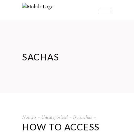
SACHAS
Nov
20
Uncategorized
By
sachas
HOW TO ACCESS