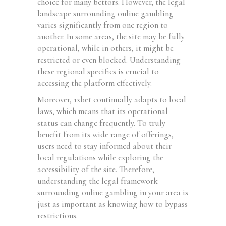
choice for many bettors. However, the legal
landscape surrounding online gambling
varies significantly from one region to
another. In some areas, the site may be fully
operational, while in others, it might be
restricted or even blocked. Understanding
these regional specifics is crucial to
accessing the platform effectively.
Moreover, 1xbet continually adapts to local
laws, which means that its operational
status can change frequently. To truly
benefit from its wide range of offerings,
users need to stay informed about their
local regulations while exploring the
accessibility of the site. Therefore,
understanding the legal framework
surrounding online gambling in your area is
just as important as knowing how to bypass
restrictions.