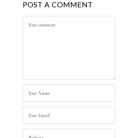
POST A COMMENT