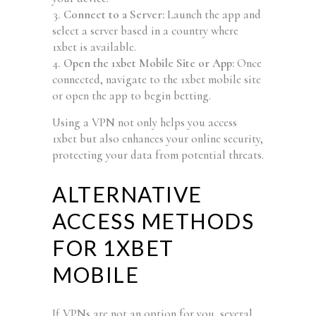
Connect to a Server:
Launch the app and
select a server based in a country where
1xbet is available.
Open the 1xbet Mobile Site or App:
Once
connected, navigate to the 1xbet mobile site
or open the app to begin betting.
Using a VPN not only helps you access
1xbet but also enhances your online security,
protecting your data from potential threats.
ALTERNATIVE
ACCESS METHODS
FOR 1XBET
MOBILE
If VPNs are not an option for you, several