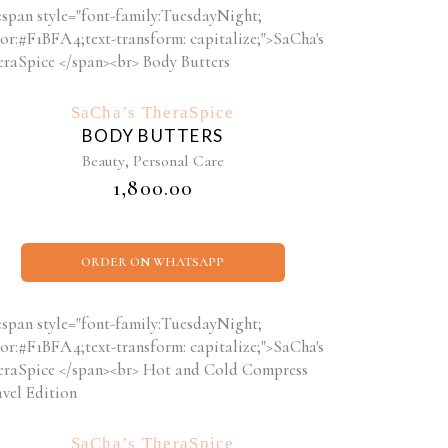
SaCha’s TheraSpice
BODY BUTTERS
,
Beauty
Personal Care
₹
1,800.00
ORDER ON WHATSAPP
SaCha’s TheraSpice