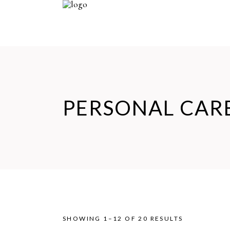
PERSONAL CAR
SHOWING 1–12 OF 20 RESULTS