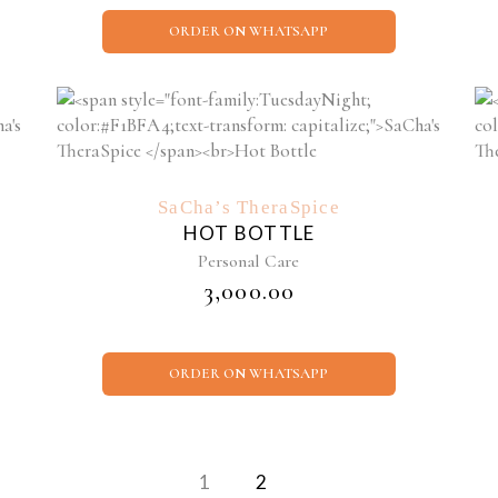
ORDER ON WHATSAPP
SaCha’s TheraSpice
HOT BOTTLE
Personal Care
₹
3,000.00
ORDER ON WHATSAPP
1
2