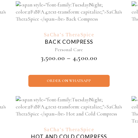
This
product
has
SaCha’s TheraSpice
multiple
BACK COMPRESS
variants.
Personal Care
The
PRICE
₹
3,500.00
–
₹
4,500.00
options
RANGE:
may
₹3,500.00
be
THROUGH
chosen
ORDER ON WHATSAPP
₹4,500.00
on
the
product
page
SaCha’s TheraSpice
HOT AND COLD COMPRESS