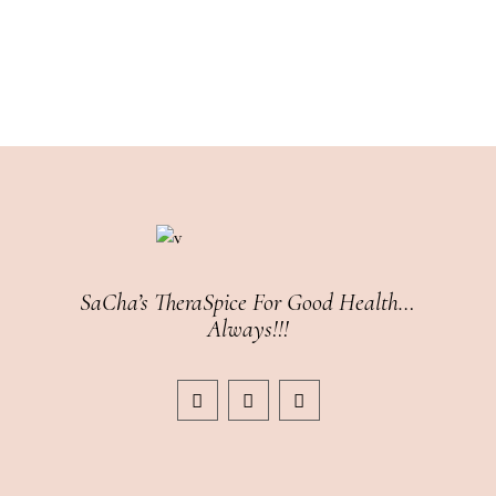
SaCha’s TheraSpice For Good Health…
Always!!!