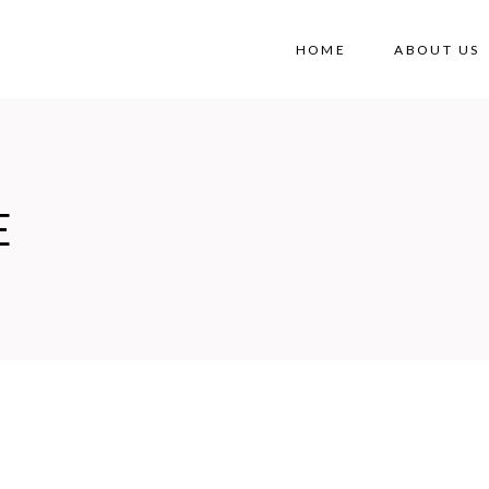
HOME
ABOUT US
E