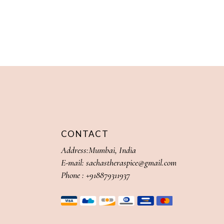
CONTACT
Address:Mumbai, India
E-mail:
sachastheraspice@gmail.com
Phone :
+918879311937