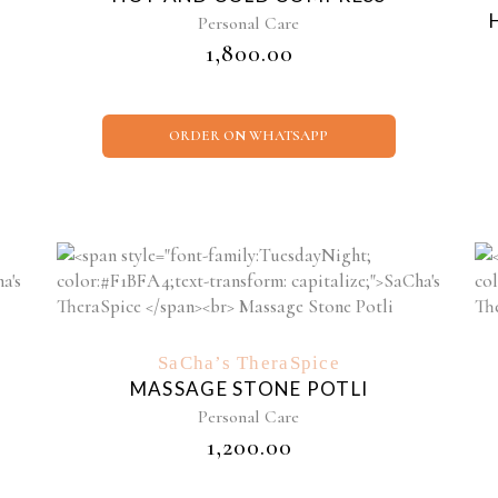
Personal Care
₹
1,800.00
ORDER ON WHATSAPP
SaCha’s TheraSpice
MASSAGE STONE POTLI
Personal Care
₹
1,200.00