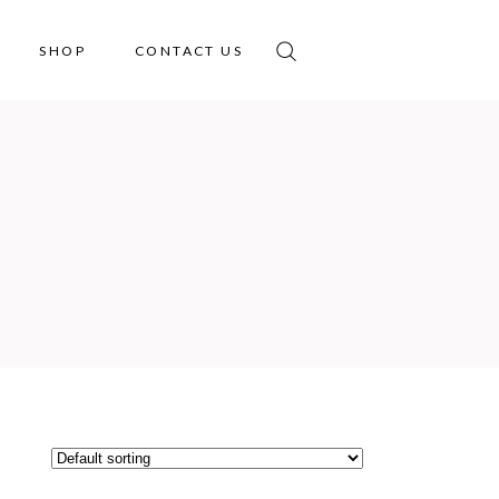
SHOP
CONTACT US
No products in the cart.