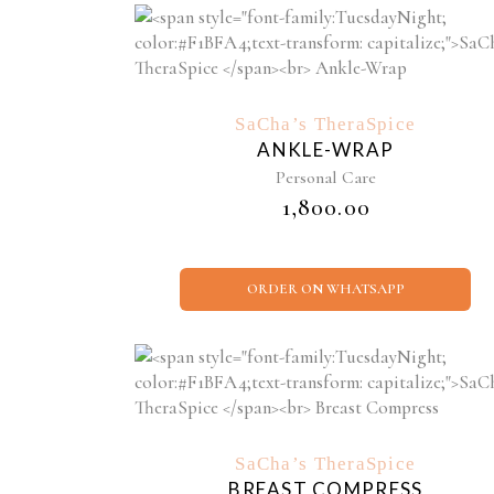
SaCha’s TheraSpice
ANKLE-WRAP
Personal Care
₹
1,800.00
ORDER ON WHATSAPP
SaCha’s TheraSpice
BREAST COMPRESS