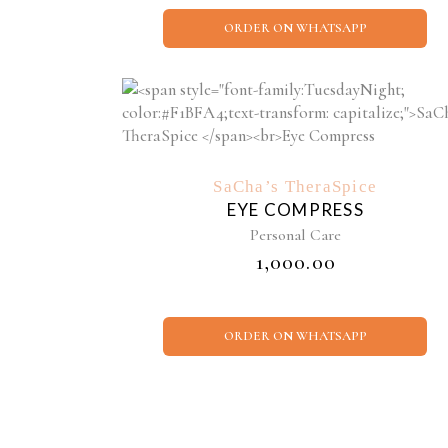
ORDER ON WHATSAPP
SaCha’s TheraSpice
EYE COMPRESS
Personal Care
₹
1,000.00
ORDER ON WHATSAPP