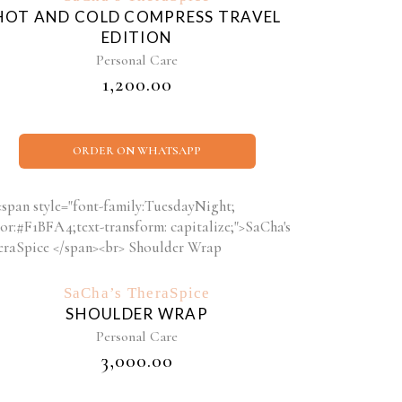
HOT AND COLD COMPRESS TRAVEL
EDITION
Personal Care
₹
1,200.00
ORDER ON WHATSAPP
SaCha’s TheraSpice
SHOULDER WRAP
Personal Care
₹
3,000.00