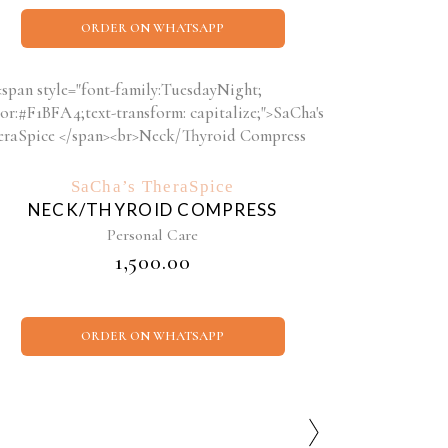
ORDER ON WHATSAPP
SaCha’s TheraSpice
NECK/THYROID COMPRESS
Personal Care
₹
1,500.00
ORDER ON WHATSAPP