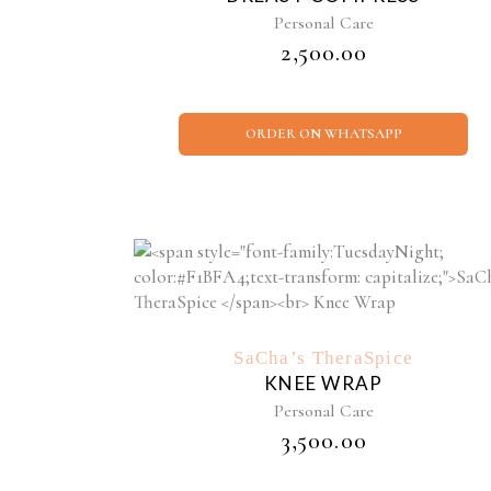
Personal Care
₹
2,500.00
ORDER ON WHATSAPP
SaCha’s TheraSpice
KNEE WRAP
Personal Care
₹
3,500.00