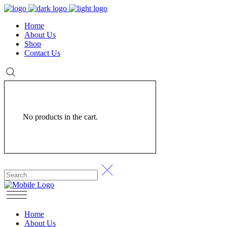
Home
About Us
Shop
Contact Us
No products in the cart.
Home
About Us