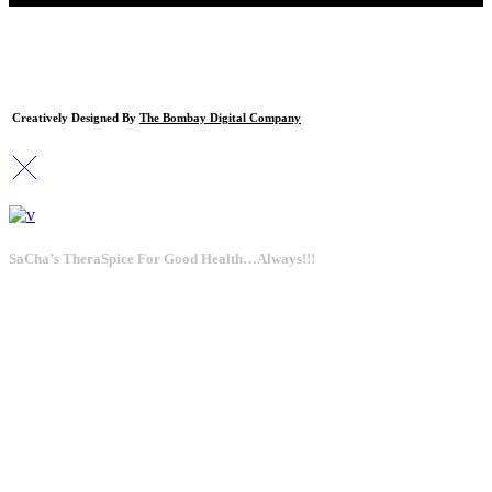
Creatively Designed By
The Bombay Digital Company
SaCha’s TheraSpice For Good Health…Always!!!