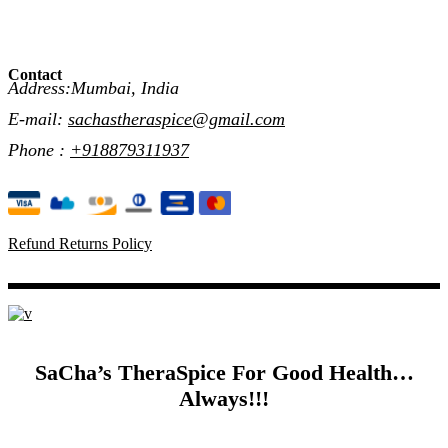
Contact
Address:Mumbai, India
E-mail:
sachastheraspice@gmail.com
Phone :
+918879311937
Refund Returns Policy
SaCha’s TheraSpice For Good Health…
Always!!!