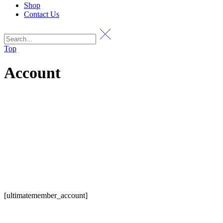
Shop
Contact Us
Top
Account
[ultimatemember_account]