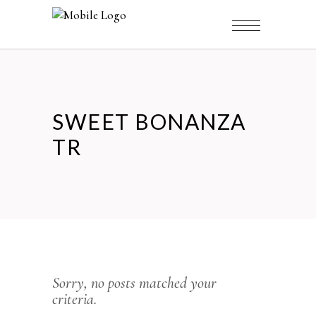
SWEET BONANZA
TR
Sorry, no posts matched your
criteria.