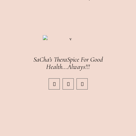
SaCha’s TheraSpice For Good
Health…Always!!!