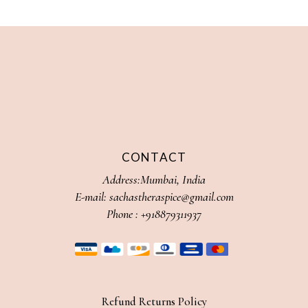
CONTACT
Address:Mumbai, India
E-mail:
sachastheraspice@gmail.com
Phone :
+918879311937
Refund Returns Policy