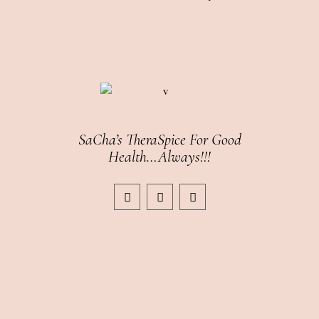
SaCha’s TheraSpice For Good
Health…Always!!!