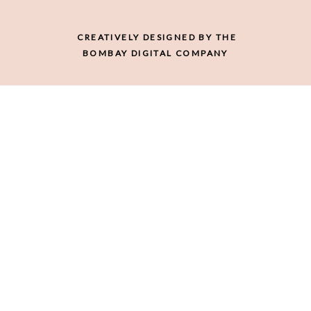
CREATIVELY DESIGNED BY
THE
BOMBAY DIGITAL COMPANY