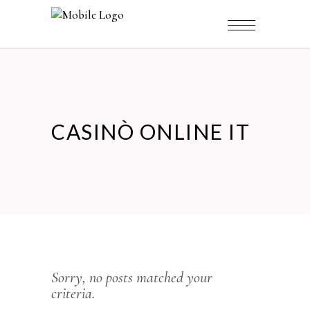
CASINÒ ONLINE IT
Sorry, no posts matched your
criteria.