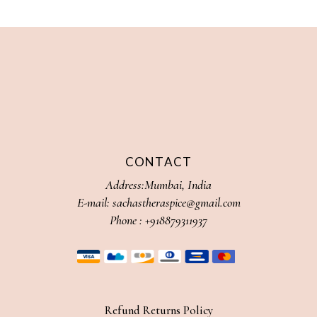
CONTACT
Address:Mumbai, India
E-mail:
sachastheraspice@gmail.com
Phone :
+918879311937
Refund Returns Policy