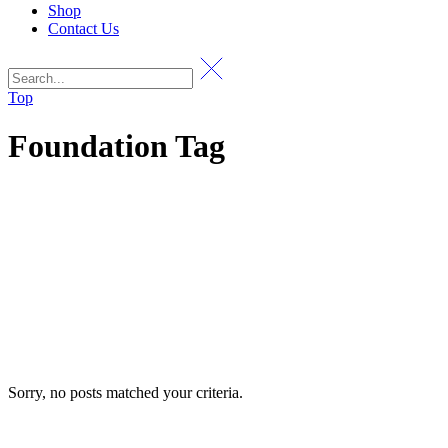
Shop
Contact Us
Top
Foundation Tag
Sorry, no posts matched your criteria.