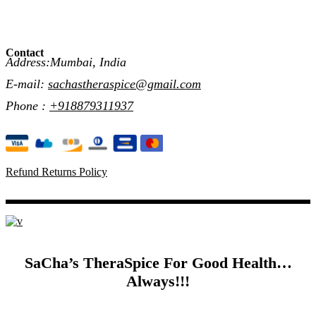
Contact
Address:Mumbai, India
E-mail:
sachastheraspice@gmail.com
Phone :
+918879311937
Refund Returns Policy
SaCha’s TheraSpice For Good Health…
Always!!!