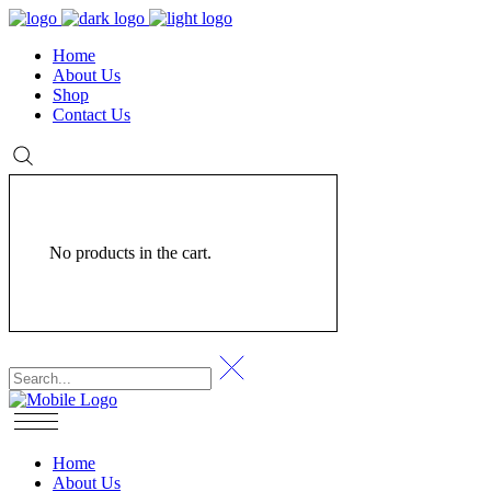
Home
About Us
Shop
Contact Us
No products in the cart.
Home
About Us