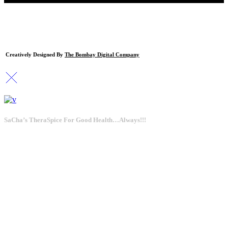
Creatively Designed By
The Bombay Digital Company
SaCha’s TheraSpice For Good Health…Always!!!