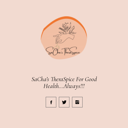
SaCha’s TheraSpice For Good
Health…Always!!!