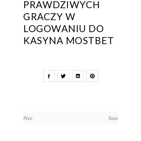
PRAWDZIWYCH
GRACZY W
LOGOWANIU DO
KASYNA MOSTBET
Prev
Next