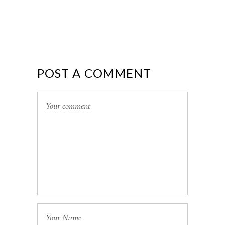
POST A COMMENT