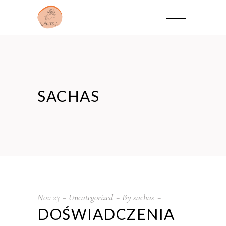
SACHAS
Nov
23
Uncategorized
By
sachas
DOŚWIADCZENIA