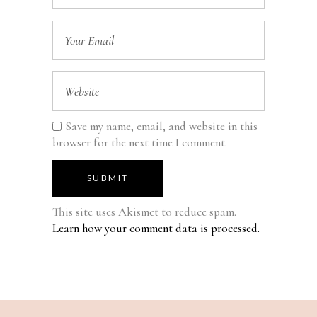
Save my name, email, and website in this
browser for the next time I comment.
SUBMIT
This site uses Akismet to reduce spam.
Learn how your comment data is processed.