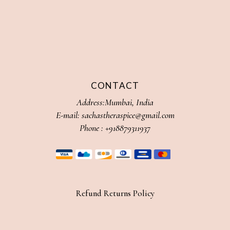
CONTACT
Address:Mumbai, India
E-mail:
sachastheraspice@gmail.com
Phone :
+918879311937
Refund Returns Policy